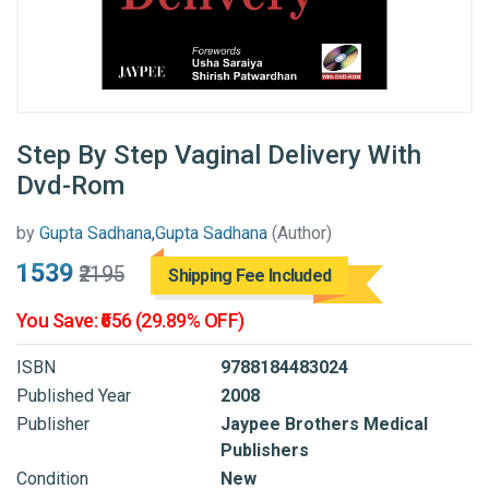
Step By Step Vaginal Delivery With
Dvd-Rom
by
Gupta Sadhana,Gupta Sadhana
(Author)
₹1539
₹2195
Shipping Fee Included
You Save: ₹656 (29.89% OFF)
ISBN
9788184483024
Published Year
2008
Publisher
Jaypee Brothers Medical
Publishers
Condition
New