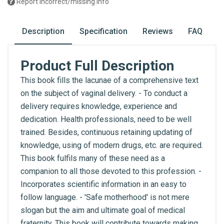
Report incorrect/missing info
Description
Specification
Reviews
FAQ
Product Full Description
This book fills the lacunae of a comprehensive text
on the subject of vaginal delivery. - To conduct a
delivery requires knowledge, experience and
dedication. Health professionals, need to be well
trained. Besides, continuous retaining updating of
knowledge, using of modern drugs, etc. are required.
This book fulfils many of these need as a
companion to all those devoted to this profession. -
Incorporates scientific information in an easy to
follow language. - 'Safe motherhood' is not mere
slogan but the aim and ultimate goal of medical
fraternity. This book will contribute towards making