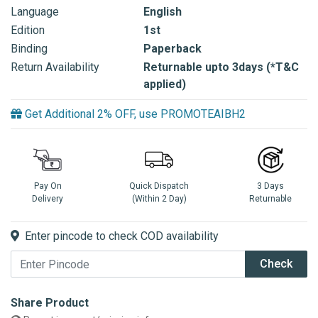
Language
English
Edition
1st
Binding
Paperback
Return Availability
Returnable upto 3days (*T&C
applied)
Get Additional 2% OFF, use PROMOTEAIBH2
Pay On
Quick Dispatch
3 Days
Delivery
(Within 2 Day)
Returnable
Enter pincode to check COD availability
Check
Share Product