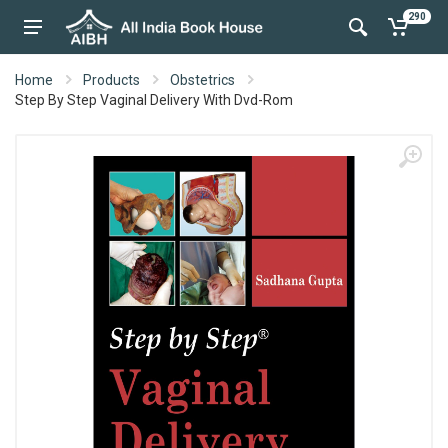
290
Home
Products
Obstetrics
Step By Step Vaginal Delivery With Dvd-Rom