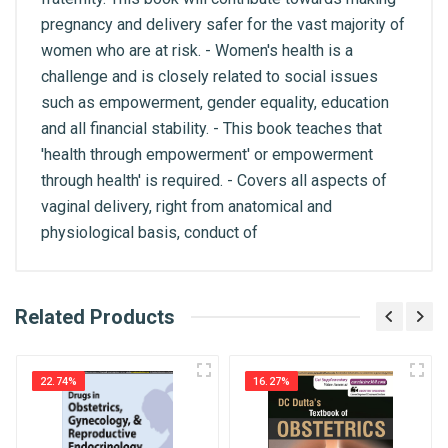
pregnancy and delivery safer for the vast majority of
women who are at risk. - Women's health is a
challenge and is closely related to social issues
such as empowerment, gender equality, education
and all financial stability. - This book teaches that
'health through empowerment' or empowerment
through health' is required. - Covers all aspects of
vaginal delivery, right from anatomical and
physiological basis, conduct of
What is AIBH?
Related Products
General
Write A Review
All India Book House (AIBH) is one famous
ISBN
Retailer, Wholesaler, Importer and Supplier of
9788184483024
22.74%
16.27%
Medical Books. With Head Office in Nai Sarak
Review Stars
(near Chandni Chowk-Delhi) that is lined with many
Published Year
2008
bookshops and thronged by book lovers from