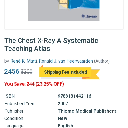
The Chest X-Ray A Systematic
Teaching Atlas
by
René K. Marti, Ronald J. van Heerwaarden​
(Author)
₹2456
₹3200
Shipping Fee Included
You Save: ₹744 (23.25% OFF)
ISBN
9783131442116
Published Year
2007
Publisher
Thieme Medical Publishers
Condition
New
Language
English