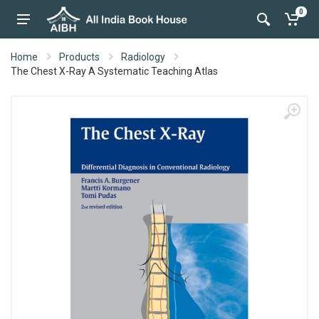
0
Home
Products
Radiology
The Chest X-Ray A Systematic Teaching Atlas