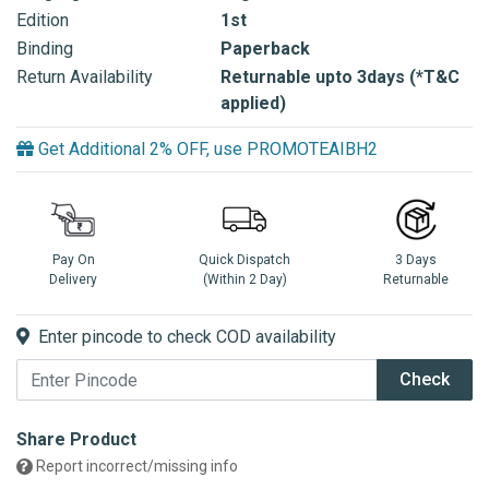
Edition
1st
Binding
Paperback
Return Availability
Returnable upto 3days (*T&C
applied)
Get Additional 2% OFF, use PROMOTEAIBH2
Pay On
Quick Dispatch
3 Days
Delivery
(Within 2 Day)
Returnable
Enter pincode to check COD availability
Check
Share Product
Report incorrect/missing info