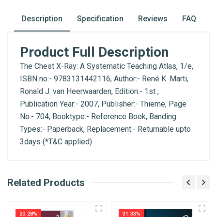
Description
Specification
Reviews
FAQ
Product Full Description
The Chest X-Ray: A Systematic Teaching Atlas, 1/e,
ISBN no:- 9783131442116, Author:- René K. Marti,
Ronald J. van Heerwaarden​, Edition:- 1st ,
Publication Year:- 2007, Publisher:- Thieme, Page
No:- 704, Booktype:- Reference Book, Banding
Types:- Paperback, Replacement:- Returnable upto
3days (*T&C applied)
What is AIBH?
Related Products
General
Write A Review
All India Book House (AIBH) is one famous
ISBN
Retailer, Wholesaler, Importer and Supplier of
9783131442116
20.28%
31.33%
Medical Books. With Head Office in Nai Sarak