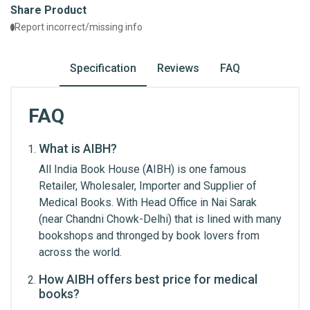
Share Product
Report incorrect/missing info
Specification
Reviews
FAQ
FAQ
What is AIBH?
General
Write A Review
All India Book House (AIBH) is one famous
ISBN
Retailer, Wholesaler, Importer and Supplier of
9789380326733
Medical Books. With Head Office in Nai Sarak
Review Stars
(near Chandni Chowk-Delhi) that is lined with many
Published Year
2021
bookshops and thronged by book lovers from
across the world.
Publisher
Chaukhamba Surbharti
Prakashan
Your Name
How AIBH offers best price for medical
books?
Condition
New