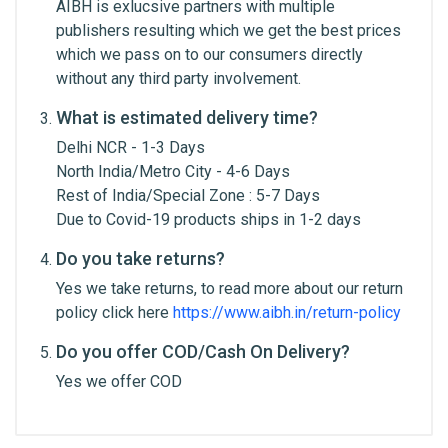
AIBH is exlucsive partners with multiple
Edition
Email Address
Standard
publishers resulting which we get the best prices
which we pass on to our consumers directly
Author
Prof. R.H. Singh & Yadav Ji
without any third party involvement.
Trikam
Your Review
What is estimated delivery time?
Binding
Hardbound
Delhi NCR - 1-3 Days
North India/Metro City - 4-6 Days
Rest of India/Special Zone : 5-7 Days
Due to Covid-19 products ships in 1-2 days
Do you take returns?
Yes we take returns, to read more about our return
Post Your Review
policy click here
https://www.aibh.in/return-policy
Do you offer COD/Cash On Delivery?
Yes we offer COD