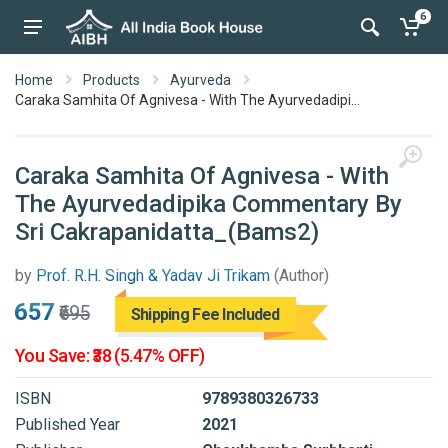
6
Home
Products
Ayurveda
Caraka Samhita Of Agnivesa - With The Ayurvedadipi...
Caraka Samhita Of Agnivesa - With
The Ayurvedadipika Commentary By
Sri Cakrapanidatta_(Bams2)
by
Prof. R.H. Singh & Yadav Ji Trikam
(Author)
₹657
₹695
Shipping Fee Included
You Save: ₹38 (5.47% OFF)
ISBN
9789380326733
Published Year
2021