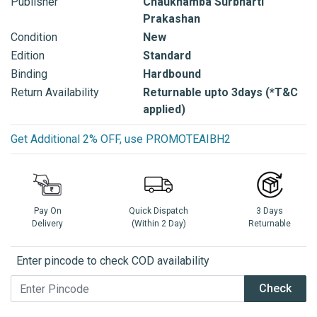
Publisher
Chaukhamba Surbharti
Prakashan
Condition
New
Edition
Standard
Binding
Hardbound
Return Availability
Returnable upto 3days (*T&C
applied)
Get Additional 2% OFF, use PROMOTEAIBH2
Pay On
Quick Dispatch
3 Days
Delivery
(Within 2 Day)
Returnable
Enter pincode to check COD availability
Check