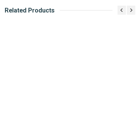
Related Products