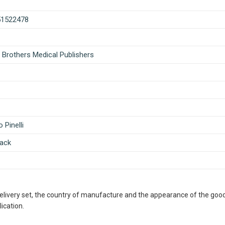
51522478
 Brothers Medical Publishers
 Pinelli
ack
delivery set, the country of manufacture and the appearance of the good
ication.