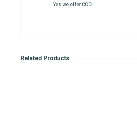
Yes we offer COD
Related Products