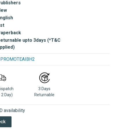
ublishers
New
nglish
st
Paperback
eturnable upto 3days (*T&C
pplied)
se PROMOTEAIBH2
Dispatch
3 Days
n 2 Day)
Returnable
 availability
eck