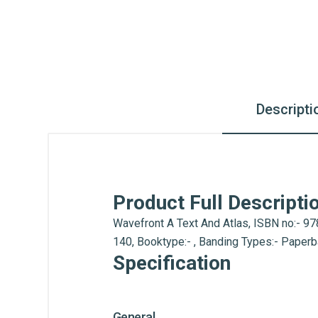
Descripti
Product Full Descripti
Wavefront A Text And Atlas, ISBN no:- 978
140, Booktype:- , Banding Types:- Paper
Specification
General