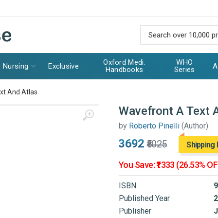
Oxford Medi.
WHO
Nursing
Exclusive
A
Handbooks
Series
xt And Atlas
Wavefront A Text 
by
Roberto Pinelli
(Author)
₹3692
₹5025
Shipping 
You Save: ₹1333 (26.53% OF
ISBN
9
Published Year
2
Publisher
J