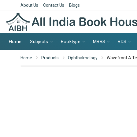
About Us
Contact Us
Blogs
Home
Subjects
Booktype
MBBS
BDS
Home
Products
Ophthalmology
Wavefront A Te