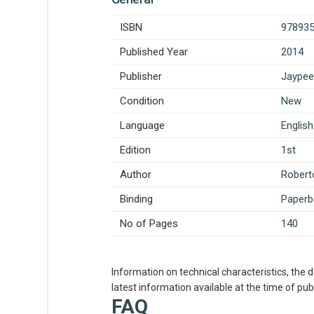
ISBN
97893
Published Year
2014
Publisher
Jaypee
Condition
New
Language
English
Edition
1st
Author
Roberto
Binding
Paperb
No of Pages
140
Information on technical characteristics, the 
latest information available at the time of publ
FAQ