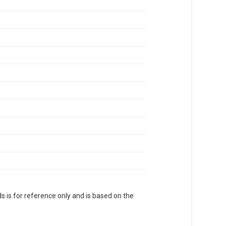
s is for reference only and is based on the