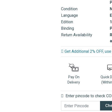
P
Condition
Language
E
Edition
1
Binding
Return Availability
R
a
Get Additional 2% OFF, u
Pay On
Quick 
Delivery
(Withi
Enter pincode to check COD
Ch