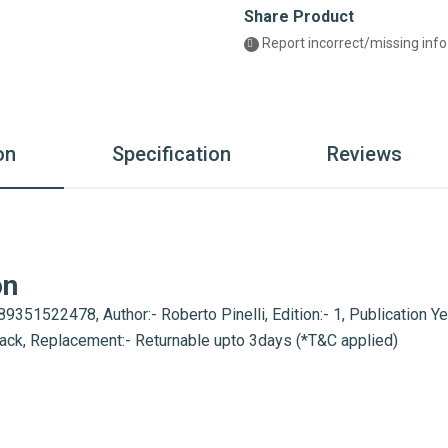
Share Product
Report incorrect/missing info
on
Specification
Reviews
on
9351522478, Author:- Roberto Pinelli, Edition:- 1, Publication Ye
back, Replacement:- Returnable upto 3days (*T&C applied)