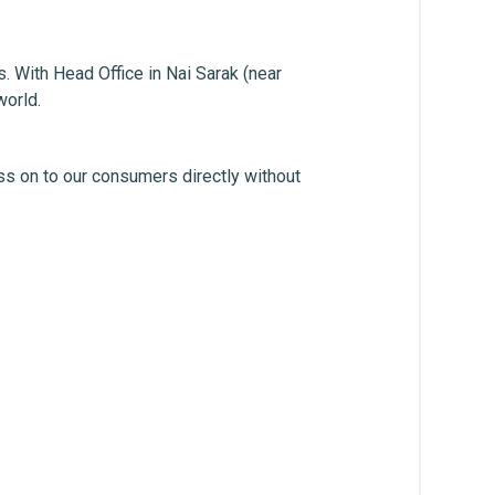
. With Head Office in Nai Sarak (near
world.
ss on to our consumers directly without