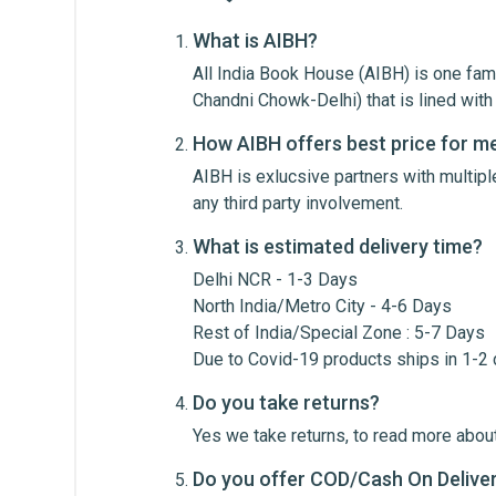
What is AIBH?
All India Book House (AIBH) is one fam
Write A Review
Chandni Chowk-Delhi) that is lined wi
How AIBH offers best price for m
AIBH is exlucsive partners with multip
Review Stars
Your Na
any third party involvement.
What is estimated delivery time?
Your Review
Delhi NCR - 1-3 Days
North India/Metro City - 4-6 Days
Rest of India/Special Zone : 5-7 Days
Due to Covid-19 products ships in 1-2
Do you take returns?
Yes we take returns, to read more about
Do you offer COD/Cash On Delive
Post Your Review