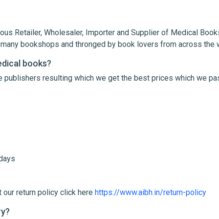
ous Retailer, Wholesaler, Importer and Supplier of Medical Books
th many bookshops and thronged by book lovers from across the 
edical books?
le publishers resulting which we get the best prices which we pa
me
Email Address
 days
 our return policy click here
https://www.aibh.in/return-policy
ry?