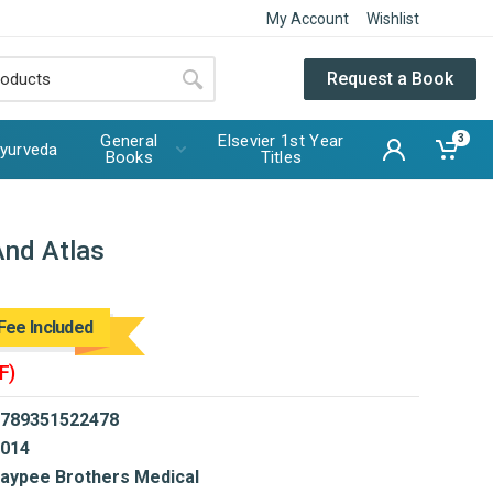
My Account
Wishlist
Request a Book
General
Elsevier 1st Year
3
yurveda
Books
Titles
And Atlas
Fee Included
F)
789351522478
014
aypee Brothers Medical