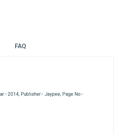
FAQ
ar:- 2014, Publisher:- Jaypee, Page No:-