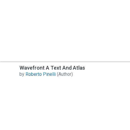
Wavefront A Text And Atlas
by
Roberto Pinelli
(Author)
Contact Us
All India Book House (AIBH) is one famous Retailer,
Wholesaler, Importer and Supplier of Medical Books.