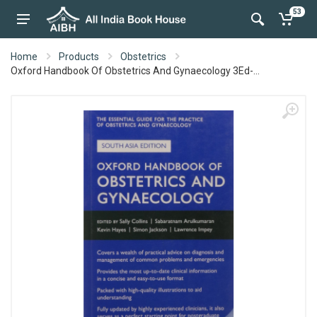
53
Home
Products
Obstetrics
Oxford Handbook Of Obstetrics And Gynaecology 3Ed-...