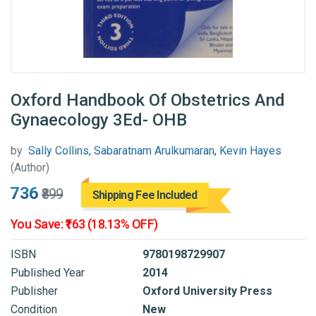
Oxford Handbook Of Obstetrics And
Gynaecology 3Ed- OHB
by
Sally Collins, Sabaratnam Arulkumaran, Kevin Hayes
(Author)
₹736
₹899
Shipping Fee Included
You Save: ₹163 (18.13% OFF)
ISBN
9780198729907
Published Year
2014
Publisher
Oxford University Press
Condition
New