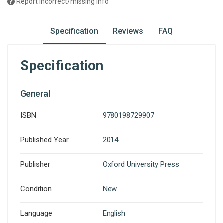
Report incorrect/missing info
Specification
Reviews
FAQ
Specification
General
ISBN
9780198729907
Published Year
2014
Publisher
Oxford University Press
Condition
New
Language
English