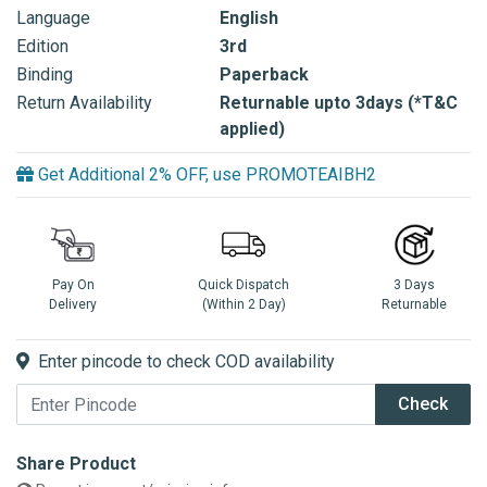
Language
English
Edition
3rd
Binding
Paperback
Return Availability
Returnable upto 3days (*T&C
applied)
Get Additional 2% OFF, use PROMOTEAIBH2
Pay On
Quick Dispatch
3 Days
Delivery
(Within 2 Day)
Returnable
Enter pincode to check COD availability
Check
Share Product