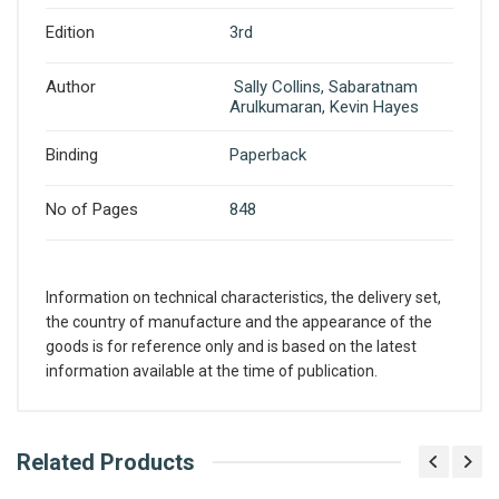
Edition
3rd
Author
Sally Collins, Sabaratnam
Arulkumaran, Kevin Hayes
Binding
Paperback
No of Pages
848
Information on technical characteristics, the delivery set,
the country of manufacture and the appearance of the
goods is for reference only and is based on the latest
information available at the time of publication.
What is AIBH?
Related Products
Write A Review
All India Book House (AIBH) is one famous