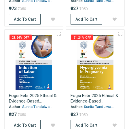
Author:
Sunita Tandulwa...
Author:
Sunita Tandulwa...
₹973
₹827
₹1350
₹1050
Add To Cart
Add To Cart
21.24% OFF
21.24% OFF
Fogsi Eebr 2025 Ethical &
Fogsi Eebr 2025 Ethical &
Evidence-Based...
Evidence-Based...
Author:
Sunita Tandulwa...
Author:
Sunita Tandulwa...
₹827
₹827
₹1050
₹1050
Add To Cart
Add To Cart