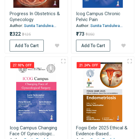
Progress In Obstetrics &
Icog Campus Chronic
Gynecology
Pelvic Pain
Author:
Sunita Tandulwa...
Author:
Sunita Tandulwa...
₹2322
₹773
₹3125
₹1050
Add To Cart
Add To Cart
27.93% OFF
21.24% OFF
Icog Campus Changing
Fogsi Eebr 2025 Ethical &
Face Of Gynecologic...
Evidence-Based...