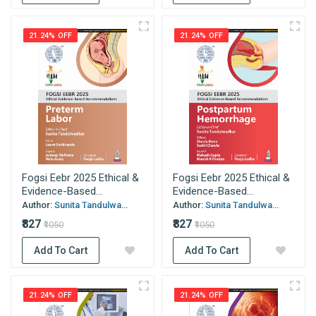
21.24% OFF
21.24% OFF
Fogsi Eebr 2025 Ethical &
Fogsi Eebr 2025 Ethical &
Evidence-Based...
Evidence-Based...
Author:
Sunita Tandulwa...
Author:
Sunita Tandulwa...
₹827
₹827
₹1050
₹1050
Add To Cart
Add To Cart
21.24% OFF
21.24% OFF