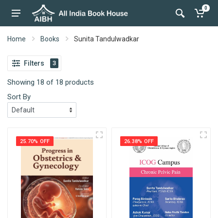
0
Home
Books
Sunita Tandulwadkar
Filters
3
Showing 18 of 18 products
Sort By
25.70% OFF
26.38% OFF