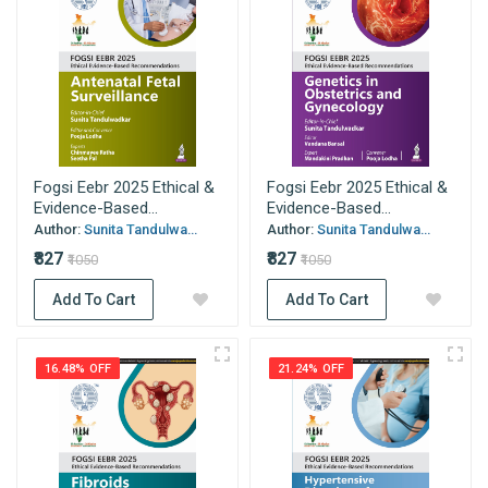
Fogsi Eebr 2025 Ethical &
Fogsi Eebr 2025 Ethical &
Evidence-Based...
Evidence-Based...
Author:
Sunita Tandulwa...
Author:
Sunita Tandulwa...
₹827
₹827
₹1050
₹1050
Add To Cart
Add To Cart
16.48% OFF
21.24% OFF