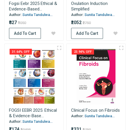
Fogsi Eebr 2025 Ethical &
Ovulation Induction
Evidence-Based...
Simplified
Author:
Sunita Tandulwa...
Author:
Sunita Tandulwa...
₹827
₹2052
₹1050
₹2750
Add To Cart
Add To Cart
31.64% OFF
23.94% OFF
FOGSI EEBR 2025: Ethical
Clinical Focus on Fibroids
& Evidence-Base...
Author:
Sunita Tandulwa...
Author:
Sunita Tandulwa...
₹7174
₹1331
₹10495
₹1750