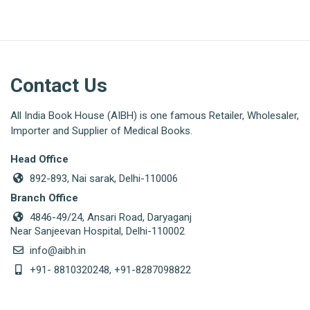
Contact Us
All India Book House (AIBH) is one famous Retailer, Wholesaler,
Importer and Supplier of Medical Books.
Head Office
892-893, Nai sarak, Delhi-110006
Branch Office
4846-49/24, Ansari Road, Daryaganj
Near Sanjeevan Hospital, Delhi-110002
info@aibh.in
+91- 8810320248, +91-8287098822