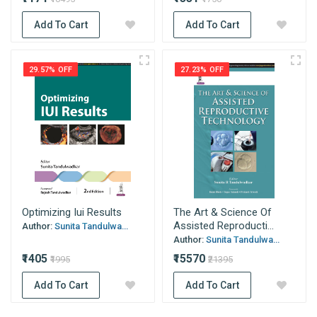
Add To Cart
Add To Cart
29.57% OFF
27.23% OFF
Optimizing Iui Results
The Art & Science Of
Assisted Reproducti...
Author:
Sunita Tandulwa...
Author:
Sunita Tandulwa...
₹1405
₹15570
₹1995
₹21395
Add To Cart
Add To Cart