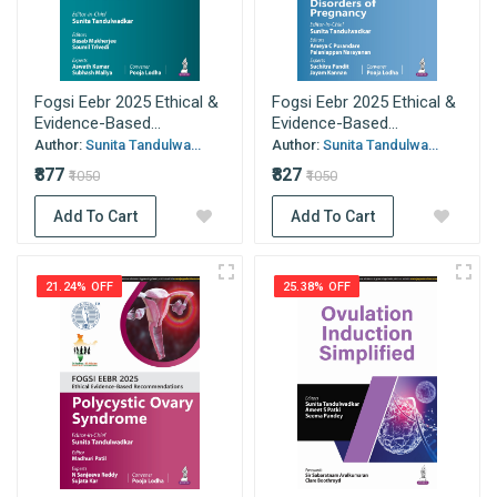
Fogsi Eebr 2025 Ethical &
Fogsi Eebr 2025 Ethical &
Evidence-Based...
Evidence-Based...
Author:
Sunita Tandulwa...
Author:
Sunita Tandulwa...
₹877
₹827
₹1050
₹1050
Add To Cart
Add To Cart
21.24% OFF
25.38% OFF