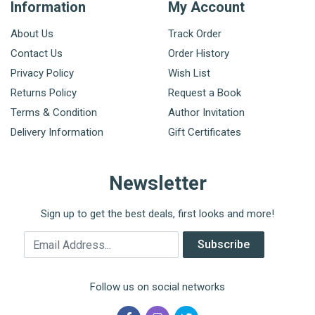
Information
My Account
About Us
Track Order
Contact Us
Order History
Privacy Policy
Wish List
Returns Policy
Request a Book
Terms & Condition
Author Invitation
Delivery Information
Gift Certificates
Newsletter
Sign up to get the best deals, first looks and more!
Email Address
Subscribe
Follow us on social networks