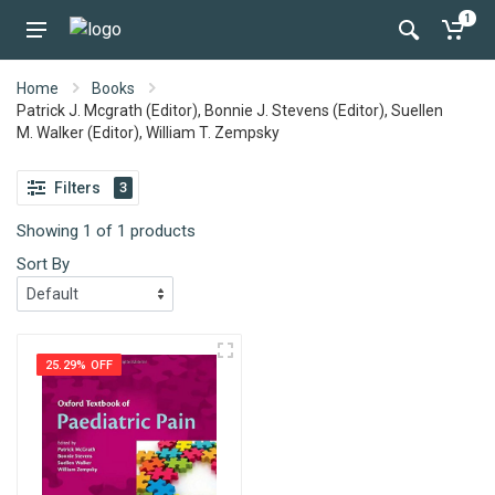
1
Home
Books
Patrick J. Mcgrath (Editor), Bonnie J. Stevens (Editor), Suellen
M. Walker (Editor), William T. Zempsky
Filters
3
Showing 1 of 1 products
Sort By
25.29% OFF