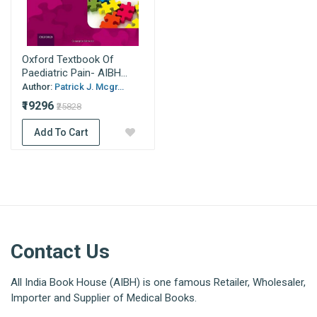
Oxford Textbook Of
Paediatric Pain- AIBH...
Author:
Patrick J. Mcgr...
₹19296
₹25828
Add To Cart
Contact Us
All India Book House (AIBH) is one famous Retailer, Wholesaler,
Importer and Supplier of Medical Books.