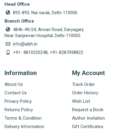
Head Office
892-893, Nai sarak, Delhi-110006
Branch Office
4846-49/24, Ansari Road, Daryaganj
Near Sanjeevan Hospital, Delhi-110002
info@aibh.in
+91- 8810320248, +91-8287098822
Information
My Account
About Us
Track Order
Contact Us
Order History
Privacy Policy
Wish List
Returns Policy
Request a Book
Terms & Condition
Author Invitation
Delivery Information
Gift Certificates