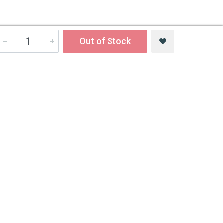
Out of Stock
Newsletter
Sign up to get the best deals, first looks and more!
Email Address
Subscribe
Follow us on social networks