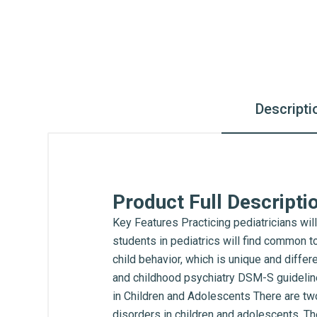
Descripti
Product Full Descripti
Key Features Practicing pediatricians will
students in pediatrics will find common t
child behavior, which is unique and diffe
and childhood psychiatry DSM-S guideline
in Children and Adolescents There are tw
disorders in children and adolescents. The 