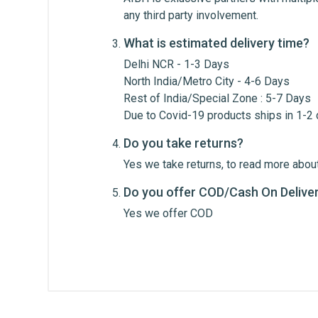
Review Stars
Your Na
any third party involvement.
What is estimated delivery time?
Your Review
Delhi NCR - 1-3 Days
North India/Metro City - 4-6 Days
Rest of India/Special Zone : 5-7 Days
Due to Covid-19 products ships in 1-2
Do you take returns?
Yes we take returns, to read more about
Do you offer COD/Cash On Delive
Post Your Review
Yes we offer COD