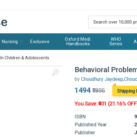
Oxford Medi.
WHO
Nursing
Exclusive
A
Handbooks
Series
In Children & Adolescents
Behavioral Problem
by
Choudhury Jaydeep,Chou
₹1494
₹1895
Shipping 
You Save: ₹401 (21.16% OFF
ISBN
9
Published Year
2
Publisher
J