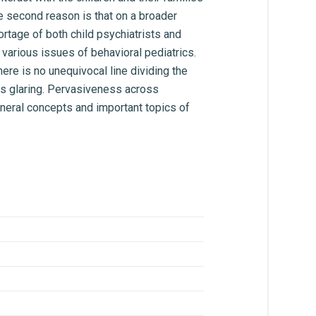
The second reason is that on a broader
rtage of both child psychiatrists and
 various issues of behavioral pediatrics.
ere is no unequivocal line dividing the
mes glaring. Pervasiveness across
neral concepts and important topics of