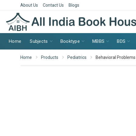
About Us
Contact Us
Blogs
Home
Subjects
Booktype
MBBS
BDS
Home
Products
Pediatrics
Behavioral Problems 