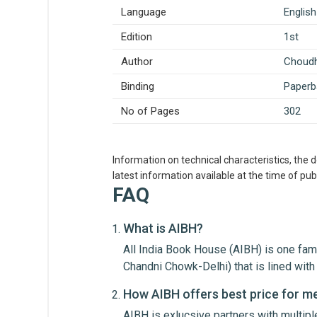
Language
English
Edition
1st
Author
Choudh
Binding
Paperb
No of Pages
302
Information on technical characteristics, the 
latest information available at the time of publ
FAQ
What is AIBH?
All India Book House (AIBH) is one fam
Write A Review
Chandni Chowk-Delhi) that is lined wi
How AIBH offers best price for m
AIBH is exlucsive partners with multip