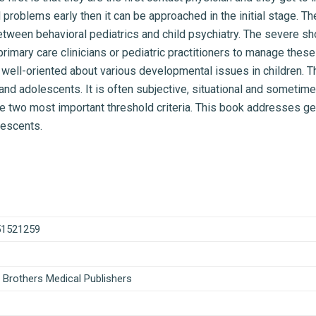
al problems early then it can be approached in the initial stage. 
tween behavioral pediatrics and child psychiatry. The severe sho
rimary care clinicians or pediatric practitioners to manage these
well-oriented about various developmental issues in children. Th
and adolescents. It is often subjective, situational and someti
he two most important threshold criteria. This book addresses ge
lescents.
51521259
 Brothers Medical Publishers