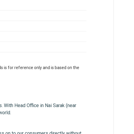
s is for reference only and is based on the
. With Head Office in Nai Sarak (near
world.
ss on to our consumers directly without