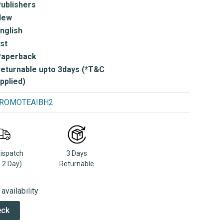
ublishers
New
nglish
st
Paperback
eturnable upto 3days (*T&C
pplied)
e PROMOTEAIBH2
Dispatch
3 Days
n 2 Day)
Returnable
vailability
eck