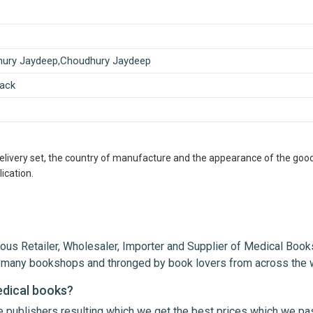
ury Jaydeep,Choudhury Jaydeep
ack
delivery set, the country of manufacture and the appearance of the good
ication.
ous Retailer, Wholesaler, Importer and Supplier of Medical Books
th many bookshops and thronged by book lovers from across the 
edical books?
le publishers resulting which we get the best prices which we pa