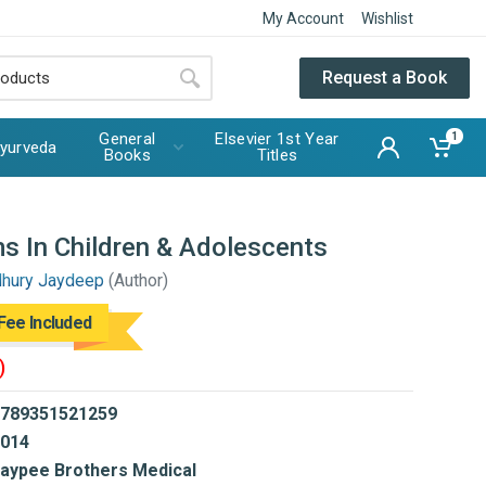
My Account
Wishlist
Request a Book
General
Elsevier 1st Year
1
yurveda
Books
Titles
s In Children & Adolescents
dhury Jaydeep
(Author)
Fee Included
)
789351521259
014
aypee Brothers Medical