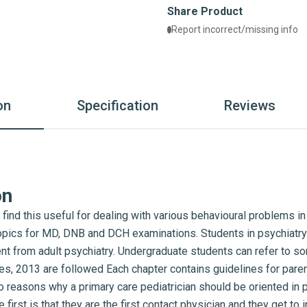
Share Product
Report incorrect/missing info
on
Specification
Reviews
on
 find this useful for dealing with various behavioural problems i
opics for MD, DNB and DCH examinations. Students in psychiatry 
rent from adult psychiatry. Undergraduate students can refer to 
s, 2013 are followed Each chapter contains guidelines for pare
o reasons why a primary care pediatrician should be oriented i
first is that they are the first contact physician and they get to i