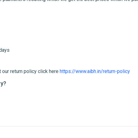
me
Email Address
 days
 our return policy click here
https://www.aibh.in/return-policy
ry?