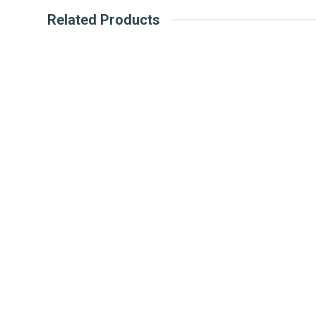
Related Products