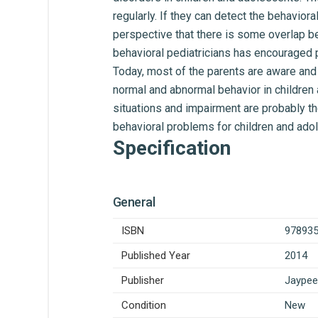
regularly. If they can detect the behavior
perspective that there is some overlap be
behavioral pediatricians has encouraged p
Today, most of the parents are aware and 
normal and abnormal behavior in children 
situations and impairment are probably t
behavioral problems for children and ado
Specification
General
ISBN
97893
Published Year
2014
Publisher
Jaypee
Condition
New