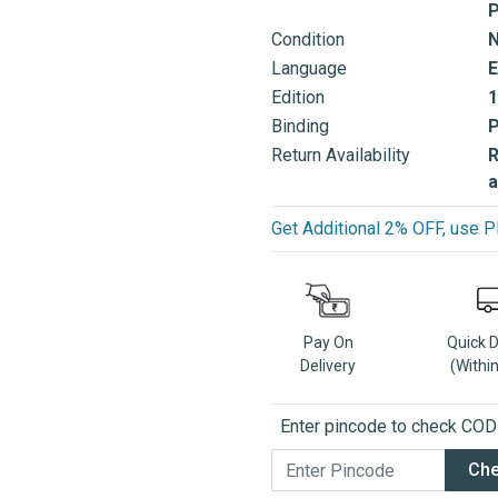
P
Condition
Language
E
Edition
1
Binding
Return Availability
R
a
Get Additional 2% OFF, us
Pay On
Quick 
Delivery
(Withi
Enter pincode to check COD a
Ch