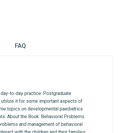
FAQ
n day-to-day practice. Postgraduate
utilize it for some important aspects of
some topics on developmental paediatrics
nts. About the Book: Behavioral Problems
n problems and management of behavioral
nteract with the children and their families