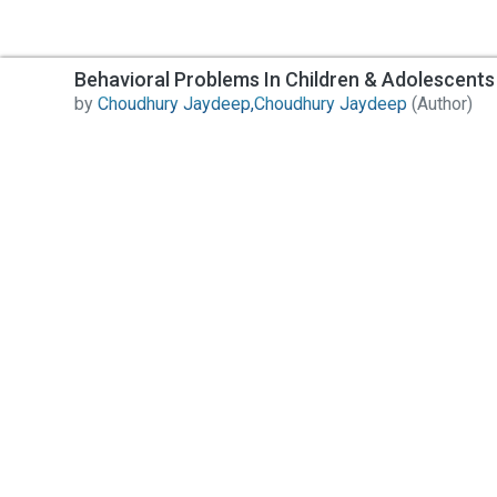
Behavioral Problems In Children & Adolescents
by
Choudhury Jaydeep,Choudhury Jaydeep
(Author)
Contact Us
All India Book House (AIBH) is one famous Retailer,
Wholesaler, Importer and Supplier of Medical Books.
Head Office
892-893, Nai sarak, Delhi-110006
Branch Office
4846-49/24, Ansari Road, Daryaganj
Near Sanjeevan Hospital, Delhi-110002
info@aibh.in