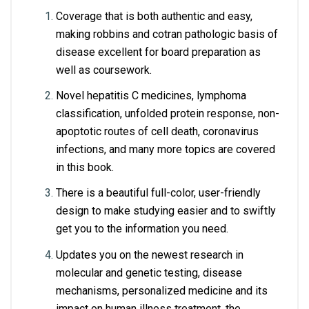
Coverage that is both authentic and easy, 
making robbins and cotran pathologic basis of 
disease excellent for board preparation as 
well as coursework.
Novel hepatitis C medicines, lymphoma 
classification, unfolded protein response, non-
apoptotic routes of cell death, coronavirus 
infections, and many more topics are covered 
in this book.
There is a beautiful full-color, user-friendly 
design to make studying easier and to swiftly 
get you to the information you need.
Updates you on the newest research in 
molecular and genetic testing, disease 
mechanisms, personalized medicine and its 
impact on human illness treatment, the 