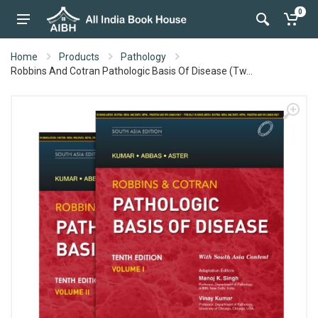
0
Home
Products
Pathology
Robbins And Cotran Pathologic Basis Of Disease (Tw...