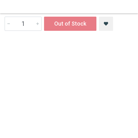
Out of Stock
Contact Us
All India Book House (AIBH) is one famous Retailer, Wholesaler,
Importer and Supplier of Medical Books.
Head Office
892-893, Nai sarak, Delhi-110006
Branch Office
4846-49/24, Ansari Road, Daryaganj
Near Sanjeevan Hospital, Delhi-110002
info@aibh.in