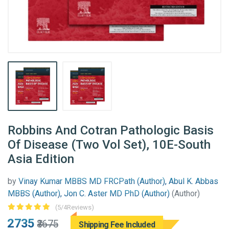
Robbins And Cotran Pathologic Basis
Of Disease (Two Vol Set), 10E-South
Asia Edition
by
Vinay Kumar MBBS MD FRCPath (Author), Abul K. Abbas
MBBS (Author), Jon C. Aster MD PhD (Author)
(Author)
(5/4Reviews)
₹2735
₹3675
Shipping Fee Included