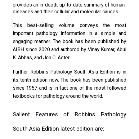
provides an in-depth, up-to-date summary of human 
diseases and their cellular and molecular causes. 
This best-selling volume conveys the most 
important pathology information in a simple and 
engaging manner. The book has been published by 
AIBH since 2020 and authored by Vinay Kumar, Abul 
K. Abbas, and Jon C. Aster.
Further, Robbins Pathology South Asia Edition is in 
its tenth edition now. The book has been published 
since 1957 and is in fact one of the most followed 
textbooks for pathology around the world.
Salient Features of 
Robbins Pathology 
South Asia Edition latest edition
 are: