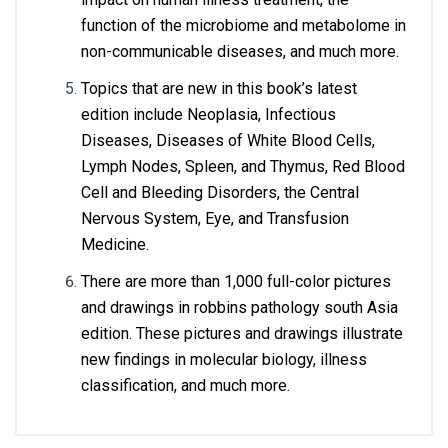
function of the microbiome and metabolome in 
non-communicable diseases, and much more. 
Topics that are new in this book’s latest 
edition include Neoplasia, Infectious 
Diseases, Diseases of White Blood Cells, 
Lymph Nodes, Spleen, and Thymus, Red Blood 
Cell and Bleeding Disorders, the Central 
Nervous System, Eye, and Transfusion 
Medicine.
There are more than 1,000 full-color pictures 
and drawings in robbins pathology south Asia 
edition. These pictures and drawings illustrate 
new findings in molecular biology, illness 
classification, and much more.
Customer Reviews