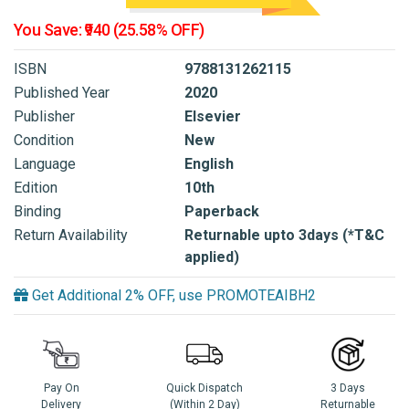
You Save: ₹940 (25.58% OFF)
ISBN
9788131262115
Published Year
2020
Publisher
Elsevier
Condition
New
Language
English
Edition
10th
Binding
Paperback
Return Availability
Returnable upto 3days (*T&C
applied)
Get Additional 2% OFF, use PROMOTEAIBH2
Pay On
Quick Dispatch
3 Days
Delivery
(Within 2 Day)
Returnable