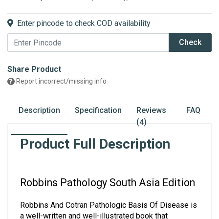
Enter pincode to check COD availability
Check
Share Product
Report incorrect/missing info
Description
Specification
Reviews
FAQ
(4)
Product Full Description
Robbins Pathology South Asia Edition
Robbins And Cotran Pathologic Basis Of Disease is 
a well-written and well-illustrated book that 