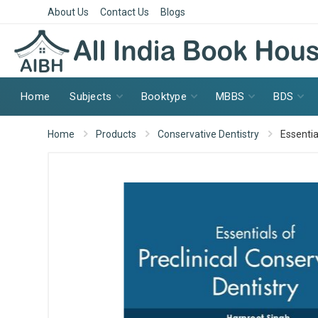
About Us
Contact Us
Blogs
Home
Subjects
Booktype
MBBS
BDS
Home
Products
Conservative Dentistry
Essentia