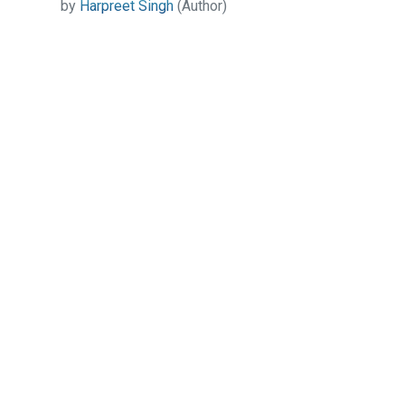
by
Harpreet Singh
(Author)
Contact Us
All India Book House (AIBH) is one famous Retailer,
Wholesaler, Importer and Supplier of Medical Books.
Head Office
892-893, Nai sarak, Delhi-110006
Branch Office
4846-49/24, Ansari Road, Daryaganj
Near Sanjeevan Hospital, Delhi-110002
info@aibh.in
+91- 8810320248, +91-8287098822