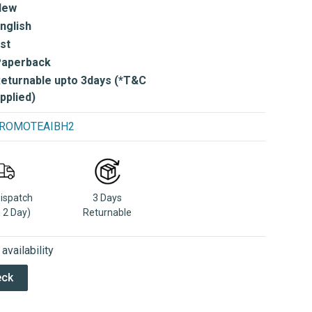
New
nglish
st
Paperback
eturnable upto 3days (*T&C
pplied)
e PROMOTEAIBH2
Dispatch
3 Days
n 2 Day)
Returnable
vailability
eck