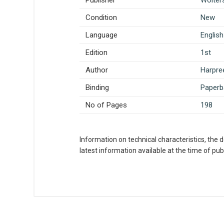
Publisher
Wolter
Condition
New
Language
English
Edition
1st
Author
Harpre
Binding
Paperb
No of Pages
198
Information on technical characteristics, the 
latest information available at the time of publ
What is AIBH?
All India Book House (AIBH) is one fam
Write A Review
Chandni Chowk-Delhi) that is lined wi