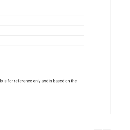
s is for reference only and is based on the
. With Head Office in Nai Sarak (near
world.