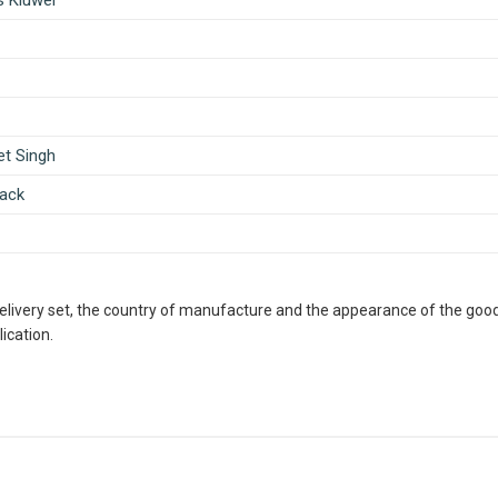
s Kluwer
et Singh
ack
delivery set, the country of manufacture and the appearance of the good
ication.
ous Retailer, Wholesaler, Importer and Supplier of Medical Books
th many bookshops and thronged by book lovers from across the 