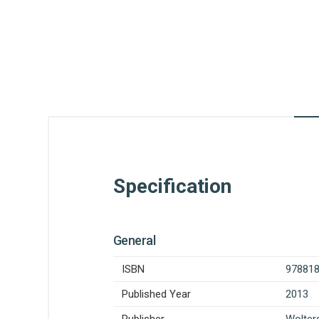
Specification
General
ISBN
97881
Published Year
2013