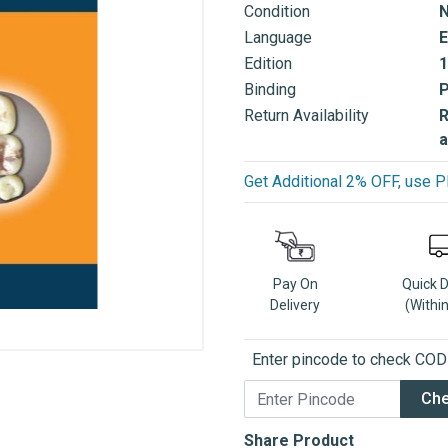
Condition
Language
E
Edition
1
Binding
Return Availability
R
a
Get Additional 2% OFF, us
Pay On
Quick 
Delivery
(Withi
Enter pincode to check COD a
Ch
Share Product