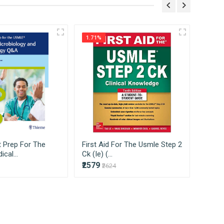
ss on to our consumers directly without
1.71%
3.35%
 Prep For The
First Aid For The Usmle Step 2
First
cal...
Ck (Ie) (...
1 2022 
₹2579
₹2912
₹2624