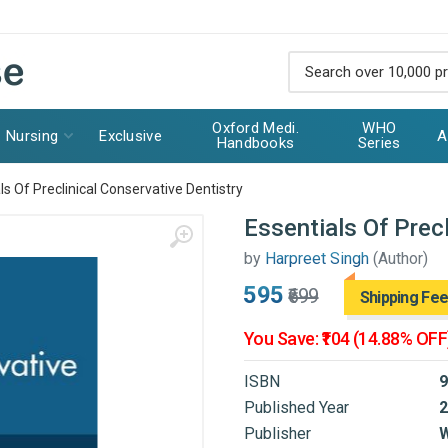
Oxford Medi.
WHO
Nursing
Exclusive
A
Handbooks
Series
ls Of Preclinical Conservative Dentistry
Essentials Of Precl
by
Harpreet Singh
(Author)
₹595
₹699
Shipping Fee
You Save: ₹104 (14.88% OFF
ISBN
9
Published Year
2
Publisher
W