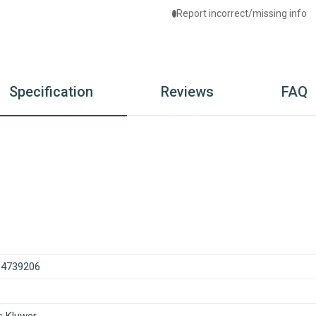
Report incorrect/missing info
Specification
Reviews
FAQ
84739206