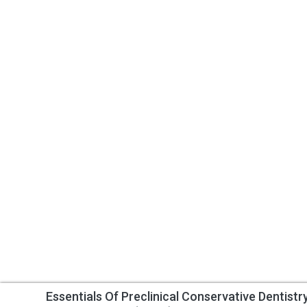
Essentials Of Preclinical Conservative Dentistr