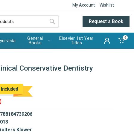
My Account
Wishlist
Request a Book
General
Elsevier 1st Year
0
yurveda
Books
Titles
inical Conservative Dentistry
 Included
)
788184739206
013
olters Kluwer