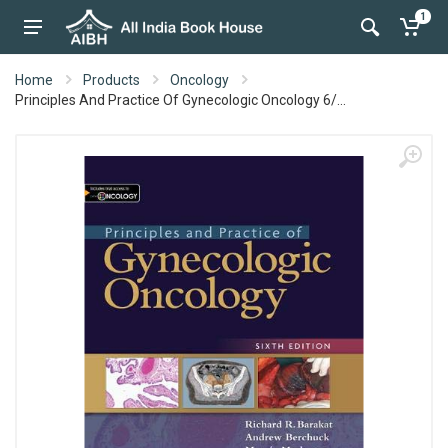
1
Home
Products
Oncology
Principles And Practice Of Gynecologic Oncology 6/...