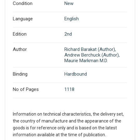
Condition
New
Language
English
Edition
2nd
Author
Richard Barakat (Author),
Andrew Berchuck (Author),
Maurie Markman M.D.
Binding
Hardbound
No of Pages
1118
Information on technical characteristics, the delivery set,
the country of manufacture and the appearance of the
goods is for reference only and is based on the latest
information available at the time of publication.