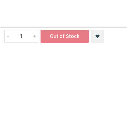
Out of Stock
Contact Us
All India Book House (AIBH) is one famous Retailer, Wholesaler,
Importer and Supplier of Medical Books.
Head Office
892-893, Nai sarak, Delhi-110006
Branch Office
4846-49/24, Ansari Road, Daryaganj