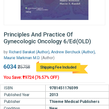
Principles And Practice Of
Gynecologic Oncology 6/Ed(OLD)
by
Richard Barakat (Author), Andrew Berchuck (Author),
Maurie Markman M.D.
(Author)
₹6034
₹25758
Shipping Fee Included
You Save: ₹19724 (76.57% OFF)
ISBN
9781451176599
Published Year
2013
Publisher
Thieme Medical Publishers
Condition
New