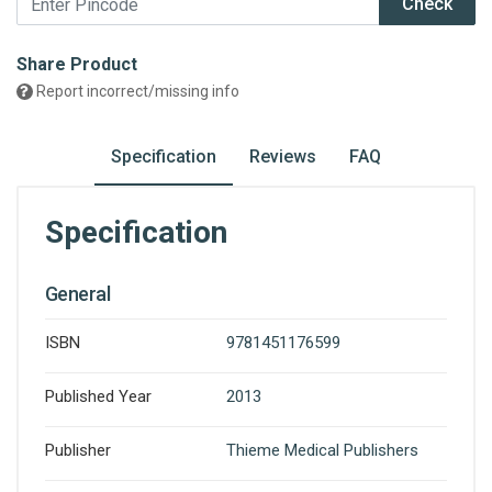
Check
Share Product
Report incorrect/missing info
Specification
Reviews
FAQ
Specification
General
ISBN
9781451176599
Published Year
2013
Publisher
Thieme Medical Publishers