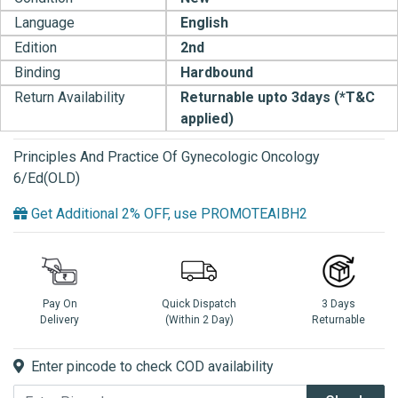
Language
English
Edition
2nd
Binding
Hardbound
Return Availability
Returnable upto 3days (*T&C
applied)
Principles And Practice Of Gynecologic Oncology
6/Ed(OLD)
Get Additional 2% OFF, use PROMOTEAIBH2
Pay On
Quick Dispatch
3 Days
Delivery
(Within 2 Day)
Returnable
Enter pincode to check COD availability