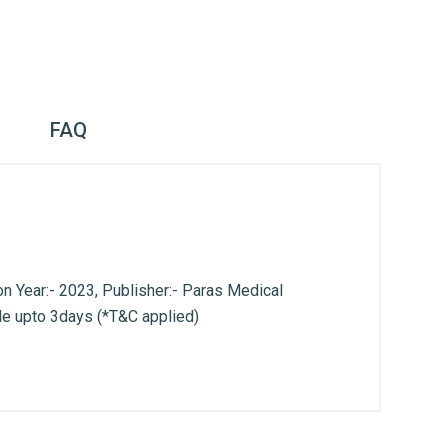
FAQ
n Year:- 2023, Publisher:- Paras Medical
le upto 3days (*T&C applied)
. With Head Office in Nai Sarak (near
world.