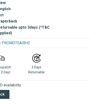
New
nglish
st
Paperback
eturnable upto 3days (*T&C
pplied)
use PROMOTEAIBH2
Dispatch
3 Days
n 2 Day)
Returnable
 availability
eck