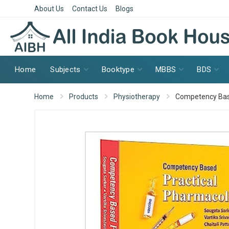
About Us
Contact Us
Blogs
Home
Subjects
Booktype
MBBS
BDS
Home
Products
Physiotherapy
Competency Bas