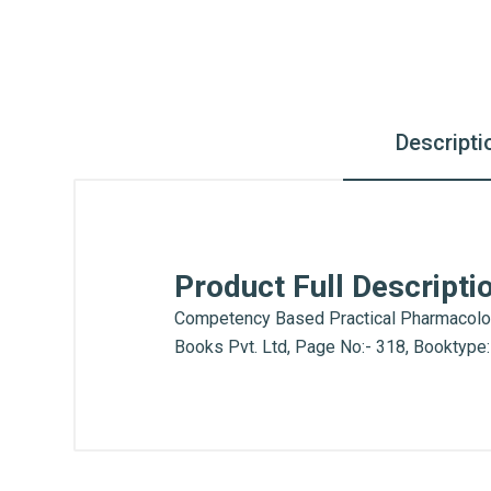
Descripti
Product Full Descripti
Competency Based Practical Pharmacology 
Books Pvt. Ltd, Page No:- 318, Booktype
What is AIBH?
General
All India Book House (AIBH) is one fam
Write A Review
Chandni Chowk-Delhi) that is lined wi