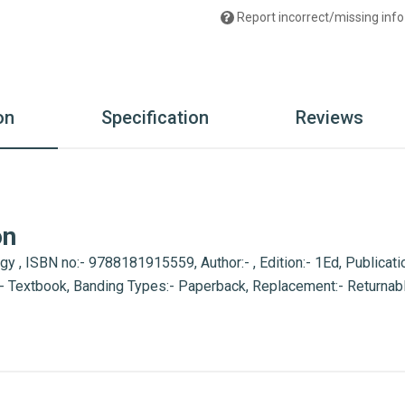
Report incorrect/missing info
on
Specification
Reviews
on
, ISBN no:- 9788181915559, Author:- , Edition:- 1Ed, Publicatio
:- Textbook, Banding Types:- Paperback, Replacement:- Returnab
ous Retailer, Wholesaler, Importer and Supplier of Medical Books
th many bookshops and thronged by book lovers from across the 