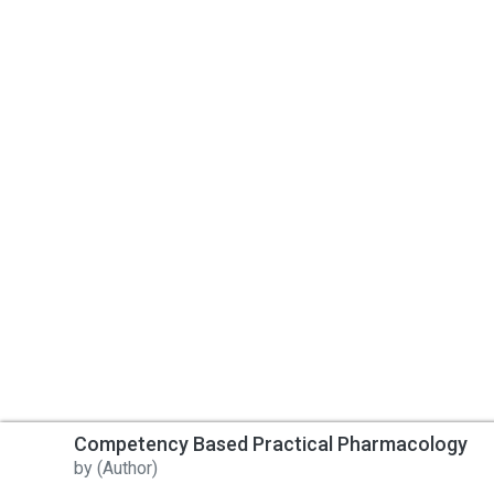
Competency Based Practical Pharmacology
by
(Author)