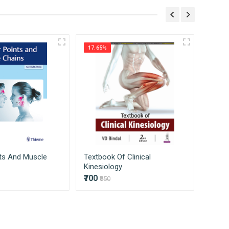
ss on to our consumers directly without
17.65%
25.16
nts And Muscle
Textbook Of Clinical
Mayo 
Kinesiology
Review
₹700
₹7409
₹850