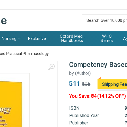
Oxford Medi.
WHO
Nursing
Exclusive
A
Handbooks
Series
ed Practical Pharmacology
Competency Based
by
(Author)
₹511
₹595
Shipping Fee
You Save: ₹84 (14.12% OFF)
ISBN
9
Published Year
2
Publisher
P