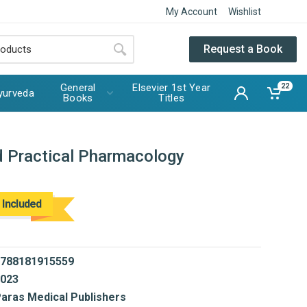
My Account
Wishlist
Request a Book
General
Elsevier 1st Year
22
yurveda
Books
Titles
 Practical Pharmacology
 Included
788181915559
023
aras Medical Publishers