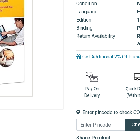
Condition
Language
E
Edition
1
Binding
Return Availability
R
a
Get Additional 2% OFF, 
Pay On
Quick 
Delivery
(Withi
Enter pincode to check COD
Ch
Share Product