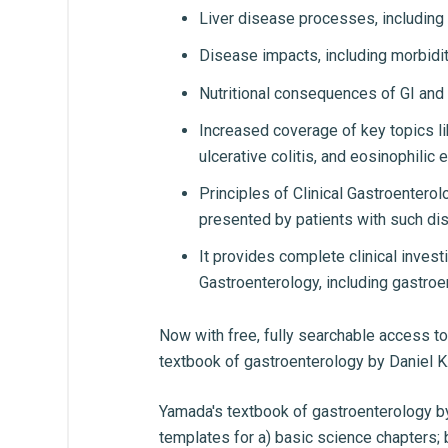
Liver disease processes, including
Disease impacts, including morbidity
Nutritional consequences of GI and
Increased coverage of key topics li
ulcerative colitis, and eosinophilic 
Principles of Clinical Gastroenter
presented by patients with such di
It provides complete clinical inves
Gastroenterology, including gastroe
Now with free, fully searchable access to 
textbook of gastroenterology by Daniel K.
Yamada's textbook of gastroenterology b
templates for a) basic science chapters; 