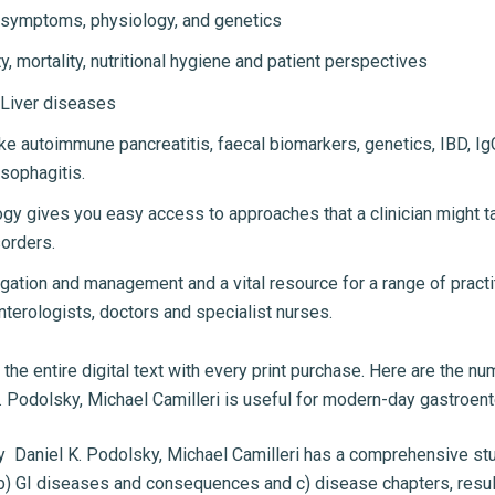
 symptoms, physiology, and genetics
, mortality, nutritional hygiene and patient perspectives
 Liver diseases
ke autoimmune pancreatitis, faecal biomarkers, genetics, IBD, I
esophagitis.
ology gives you easy access to approaches that a clinician mig
sorders.
tigation and management and a vital resource for a range of pract
nterologists, doctors and specialist nurses.
the entire digital text with every print purchase. Here are the n
 Podolsky, Michael Camilleri is useful for modern-day gastroent
y Daniel K. Podolsky, Michael Camilleri has a comprehensive st
b) GI diseases and consequences and c) disease chapters, resulti