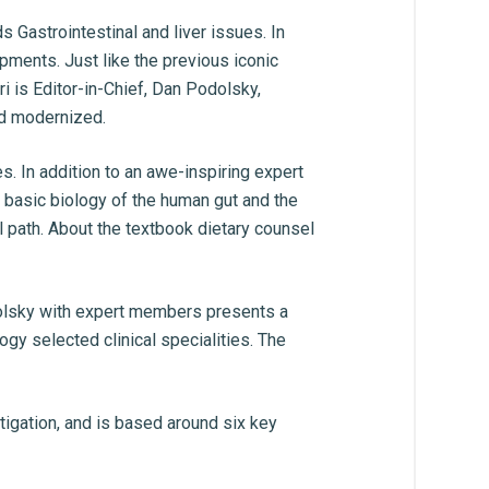
Gastrointestinal and liver issues. In
opments. Just like the previous iconic
i is Editor-in-Chief, Dan Podolsky,
nd modernized.
. In addition to an awe-inspiring expert
id basic biology of the human gut and the
l path. About the textbook dietary counsel
dolsky with expert members presents a
gy selected clinical specialities. The
igation, and is based around six key