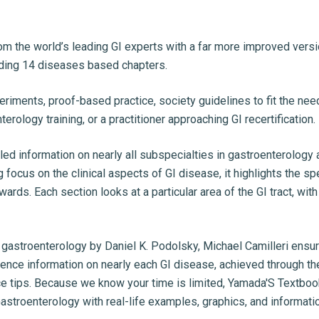
rom the world’s leading GI experts with a far more improved ver
uding 14 diseases based chapters.
periments, proof-based practice, society guidelines to fit the ne
rology training, or a practitioner approaching GI recertification.
led information on nearly all subspecialties in gastroenterology
ng focus on the clinical aspects of GI disease, it highlights the s
ards. Each section looks at a particular area of the GI tract, wi
gastroenterology by Daniel K. Podolsky, Michael Camilleri ensu
rence information on nearly each GI disease, achieved through th
ctice tips. Because we know your time is limited, Yamada'S Textb
stroenterology with real-life examples, graphics, and informatio