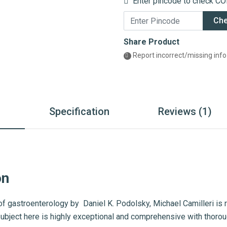
Enter pincode to check COD
Ch
Share Product
Report incorrect/missing info
n
Specification
Reviews (1)
on
of gastroenterology by Daniel K. Podolsky, Michael Camilleri is 
subject here is highly exceptional and comprehensive with thorou