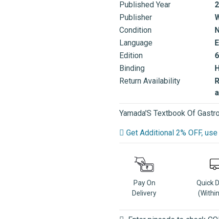
Published Year
2
Publisher
W
Condition
Language
E
Edition
6
Binding
Return Availability
R
a
Yamada'S Textbook Of Gastro
Get Additional 2% OFF, u
Pay On
Quick 
Delivery
(Withi