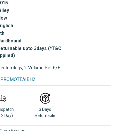
015
iley
New
nglish
th
Hardbound
eturnable upto 3days (*T&C
pplied)
enterology, 2 Volume Set 6/E
se PROMOTEAIBH2
Dispatch
3 Days
n 2 Day)
Returnable