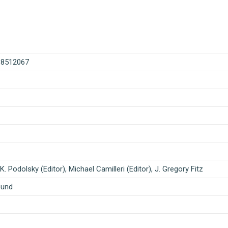
18512067
K. Podolsky (Editor), Michael Camilleri (Editor), J. Gregory Fitz
ound