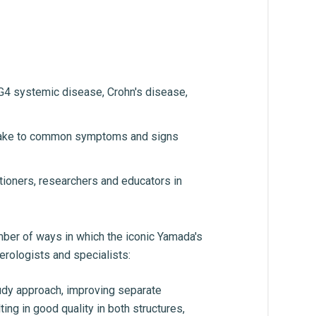
gG4 systemic disease, Crohn's disease,
ht take to common symptoms and signs
itioners, researchers and educators in
umber of ways in which the iconic Yamada's
erologists and specialists:
udy approach, improving separate
ng in good quality in both structures,