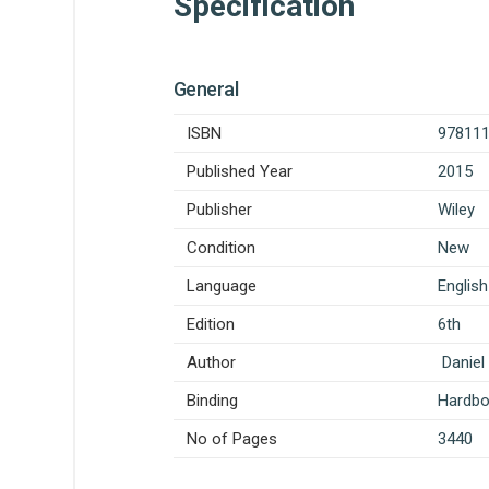
Specification
General
ISBN
97811
Published Year
2015
Publisher
Wiley
Condition
New
Language
English
Edition
6th
Author
Daniel 
Binding
Hardb
No of Pages
3440