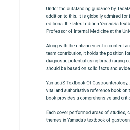
Under the outstanding guidance by Tadata
addition to this, it is globally admired f
editions, the latest edition Yamada's tex
Professor of Internal Medicine at the Un
Along with the enhancement in content and
team contribution, it holds the position f
diagnostic potential using broad raging c
should be based on solid facts and eviden
Yamada'S Textbook Of Gastroenterology, 
vital and authoritative reference book on
book provides a comprehensive and critic
Each cover performed areas of studies, c
themes in Yamada's textbook of gastroent