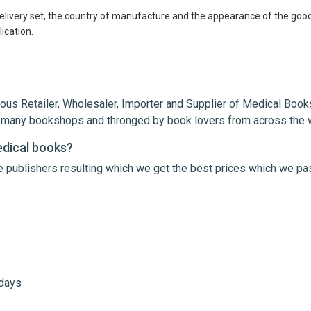
delivery set, the country of manufacture and the appearance of the good
ication.
ous Retailer, Wholesaler, Importer and Supplier of Medical Books
th many bookshops and thronged by book lovers from across the 
 any gastroenterologist
edical books?
le publishers resulting which we get the best prices which we pa
 days
me
Email Address