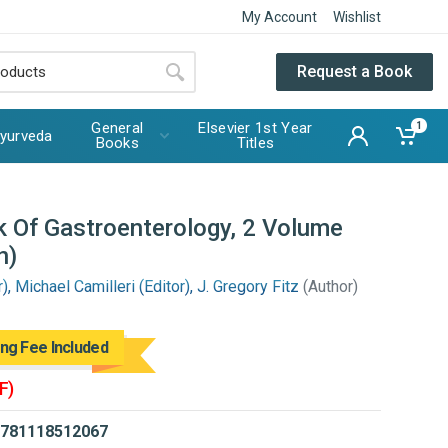
My Account
Wishlist
Request a Book
General
Elsevier 1st Year
1
yurveda
Books
Titles
 Of Gastroenterology, 2 Volume
n)
, Michael Camilleri (Editor), J. Gregory Fitz
(Author)
ing Fee Included
F)
781118512067