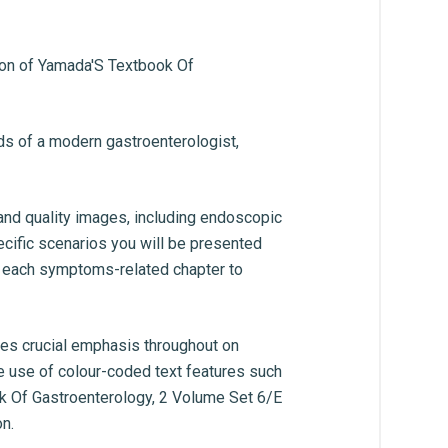
sion of Yamada'S Textbook Of
eds of a modern gastroenterologist,
 and quality images, including endoscopic
pecific scenarios you will be presented
th each symptoms-related chapter to
res crucial emphasis throughout on
e use of colour-coded text features such
ook Of Gastroenterology, 2 Volume Set 6/E
n.