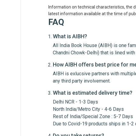
Information on technical characteristics, the 
latest information available at the time of publ
Customer Reviews
FAQ
What is AIBH?
Daksh
All India Book House (AIBH) is one fam
Chandni Chowk-Delhi) that is lined wi
A must-have textbook for
How AIBH offers best price for m
AIBH is exlucsive partners with multip
any third party involvement.
What is estimated delivery time?
Delhi NCR - 1-3 Days
Write A Review
North India/Metro City - 4-6 Days
Rest of India/Special Zone : 5-7 Days
Due to Covid-19 products ships in 1-2
Review Stars
Your Na
Do you take returns?