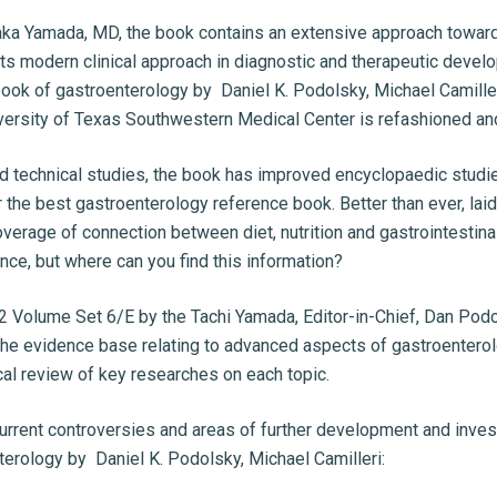
ka Yamada, MD, the book contains an extensive approach towards 
or its modern clinical approach in diagnostic and therapeutic devel
tbook of gastroenterology by Daniel K. Podolsky, Michael Camiller
iversity of Texas Southwestern Medical Center is refashioned a
 technical studies, the book has improved encyclopaedic studies
or the best gastroenterology reference book. Better than ever, la
overage of connection between diet, nutrition and gastrointestina
ce, but where can you find this information?
2 Volume Set 6/E by the Tachi Yamada, Editor-in-Chief, Dan Po
 the evidence base relating to advanced aspects of gastroenterolo
al review of key researches on each topic.
urrent controversies and areas of further development and invest
erology by Daniel K. Podolsky, Michael Camilleri: