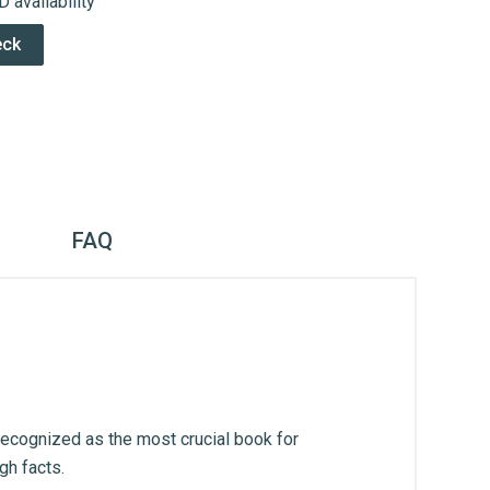
 availability
eck
FAQ
recognized as the most crucial book for
gh facts.