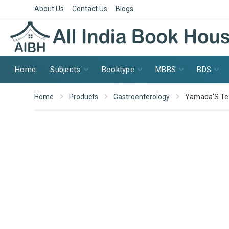
About Us
Contact Us
Blogs
Home
Subjects
Booktype
MBBS
BDS
Home
Products
Gastroenterology
Yamada'S Tex