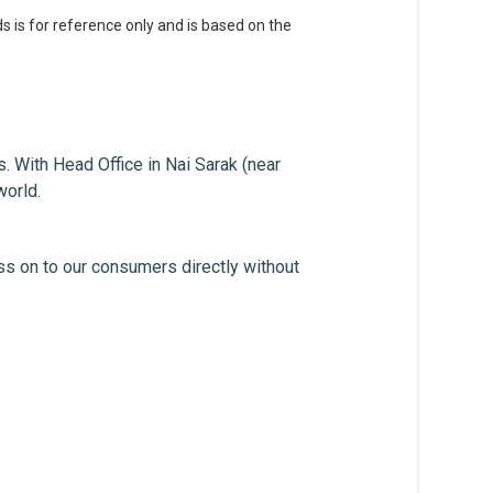
s is for reference only and is based on the
. With Head Office in Nai Sarak (near
world.
ss on to our consumers directly without