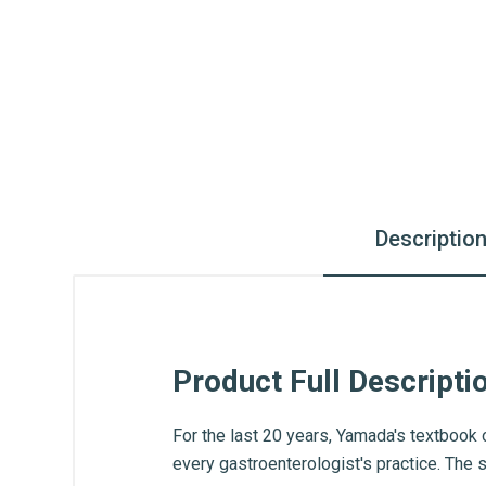
Descriptio
Product Full Descripti
For the last 20 years, Yamada's textbook 
every gastroenterologist's practice. The 