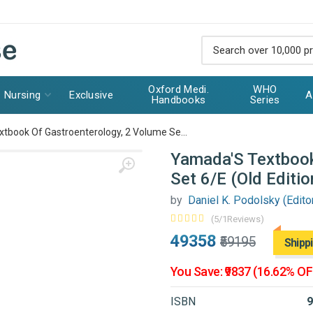
Oxford Medi.
WHO
Nursing
Exclusive
A
Handbooks
Series
tbook Of Gastroenterology, 2 Volume Se...
Yamada'S Textbook
Set 6/E (Old Editio
by
Daniel K. Podolsky (Editor)
(5/1Reviews)
₹49358
₹59195
Shipp
You Save: ₹9837 (16.62% OF
ISBN
9