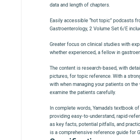
data and length of chapters.
Easily accessible “hot topic” podcasts f
Gastroenterology, 2 Volume Set 6/E incl
Greater focus on clinical studies with ex
whether experienced, a fellow in gastroente
The content is research-based, with detai
pictures, for topic reference. With a stro
with when managing your patients on the w
examine the patients carefully.
In complete words, Yamada's textbook of 
providing easy-to-understand, rapid-refe
as key facts, potential pitfalls, and pra
is a comprehensive reference guide for Ga