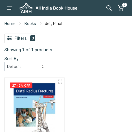
0
Home
Books
del , Pinal
Filters
3
Showing 1 of 1 products
Sort By
27.42% OFF