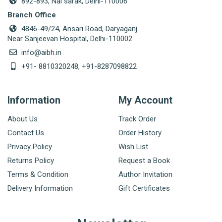
892-893, Nai sarak, Delhi-110006
Branch Office
4846-49/24, Ansari Road, Daryaganj
Near Sanjeevan Hospital, Delhi-110002
info@aibh.in
+91- 8810320248, +91-8287098822
Information
My Account
About Us
Track Order
Contact Us
Order History
Privacy Policy
Wish List
Returns Policy
Request a Book
Terms & Condition
Author Invitation
Delivery Information
Gift Certificates