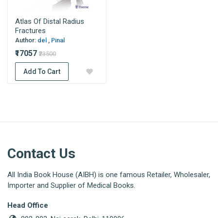
Atlas Of Distal Radius
Fractures
Author:
del , Pinal
₹17057
₹23500
Add To Cart
Contact Us
All India Book House (AIBH) is one famous Retailer, Wholesaler,
Importer and Supplier of Medical Books.
Head Office