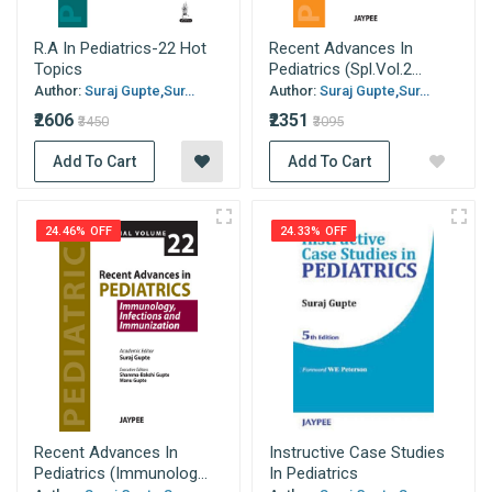
R.A In Pediatrics-22 Hot
Recent Advances In
Topics
Pediatrics (Spl.Vol.2...
Author:
Suraj Gupte,Sur...
Author:
Suraj Gupte,Sur...
₹2606
₹2351
₹3450
₹3095
Add To Cart
Add To Cart
24.46% OFF
24.33% OFF
Recent Advances In
Instructive Case Studies
Pediatrics (Immunolog...
In Pediatrics