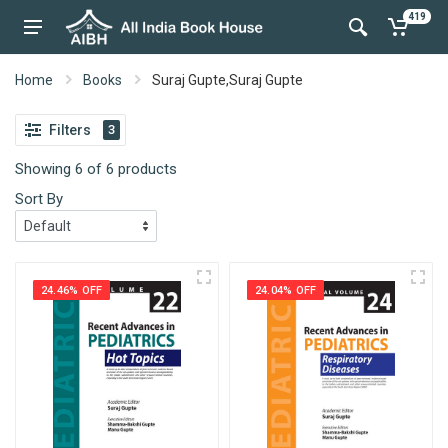
419
Home
Books
Suraj Gupte,Suraj Gupte
Filters
3
Showing 6 of 6 products
Sort By
24.46% OFF
24.04% OFF