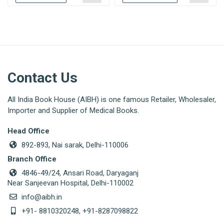
Contact Us
All India Book House (AIBH) is one famous Retailer, Wholesaler,
Importer and Supplier of Medical Books.
Head Office
892-893, Nai sarak, Delhi-110006
Branch Office
4846-49/24, Ansari Road, Daryaganj
Near Sanjeevan Hospital, Delhi-110002
info@aibh.in
+91- 8810320248, +91-8287098822