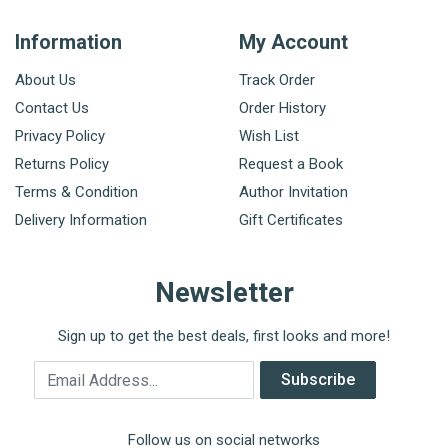
Information
My Account
About Us
Track Order
Contact Us
Order History
Privacy Policy
Wish List
Returns Policy
Request a Book
Terms & Condition
Author Invitation
Delivery Information
Gift Certificates
Newsletter
Sign up to get the best deals, first looks and more!
Email Address
Subscribe
Follow us on social networks