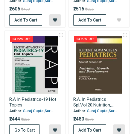
Author:
Suraj Gupte,Sur...
Author:
Suraj Gupte,Sur...
₹2606
₹2516
₹3450
₹3325
Add To Cart
Add To Cart
24.22% OFF
24.27% OFF
R.A In Pediatrics-19 Hot
R.A. In Pediatrics
Topics
Spl.Vol.20:Nutrition,...
Author:
Suraj Gupte,Sur...
Author:
Suraj Gupte,Sur...
₹2444
₹2480
₹3225
₹3275
Go To Cart
Add To Cart