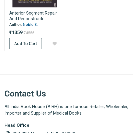
Anterior Segment Repair
And Reconstructi...
Author:
Noble B.
₹11359
₹14555
Add To Cart
Contact Us
All India Book House (AIBH) is one famous Retailer, Wholesaler,
Importer and Supplier of Medical Books.
Head Office