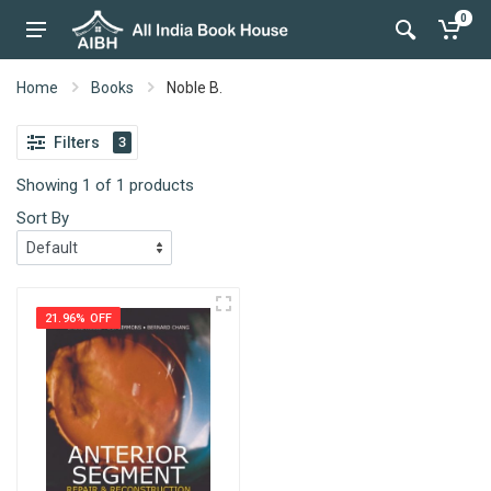
0
Home
Books
Noble B.
Filters
3
Showing 1 of 1 products
Sort By
21.96% OFF