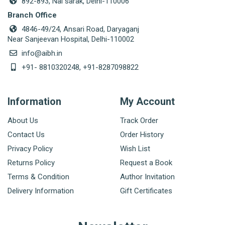
892-893, Nai sarak, Delhi-110006
Branch Office
4846-49/24, Ansari Road, Daryaganj
Near Sanjeevan Hospital, Delhi-110002
info@aibh.in
+91- 8810320248, +91-8287098822
Information
My Account
About Us
Track Order
Contact Us
Order History
Privacy Policy
Wish List
Returns Policy
Request a Book
Terms & Condition
Author Invitation
Delivery Information
Gift Certificates