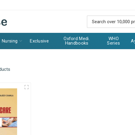
Oxford Medi.
WHO
Nursing
Exclusive
A
Handbooks
Series
ducts