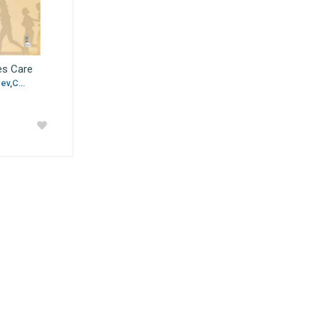
es Care
v,C...