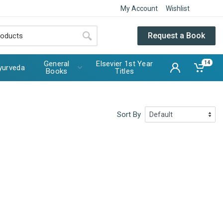
My Account
Wishlist
Request a Book
General
Elsevier 1st Year
14
yurveda
Books
Titles
Sort By