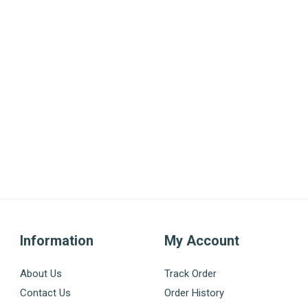
Information
My Account
About Us
Track Order
Contact Us
Order History