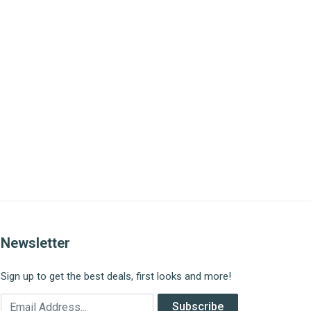
Newsletter
Sign up to get the best deals, first looks and more!
Email Address
Subscribe