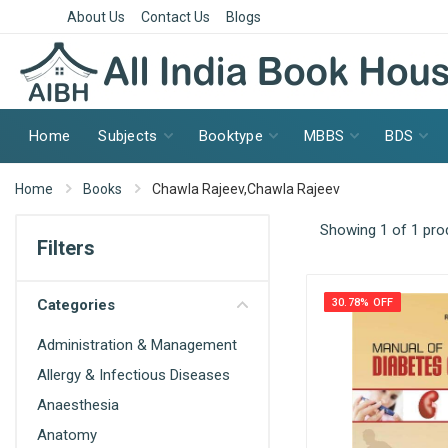
About Us
Contact Us
Blogs
Home
Subjects
Booktype
MBBS
BDS
Home
Books
Chawla Rajeev,Chawla Rajeev
Showing 1 of 1 pro
Filters
Categories
30.78% OFF
Administration & Management
Allergy & Infectious Diseases
Anaesthesia
Anatomy