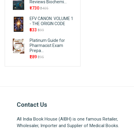
Reviews Biochemi...
Endodontics
Cosmos
₹1730
₹2405
Epidemiology
AITBS Publishers
EFV CANON: VOLUME 1
First Aid
Wiley
- THE ORIGIN CODE
Forensic Medicine and
F.A. Davis Company
₹533
₹599
Toxicology
Birla Publications Pvt. Ltd.
Platinum Guide for
Forensic Nursing
Pharmacist Exam
PMPH-USA
Prepa...
Fundamentals and Foundations
Taylor & Francis Group
₹289
₹295
of Nursing
EMMESS Medical Publishers
Gastroenterology
SIA publishers and
General English
distributors
Genetrics
Pulse Publications
Mcgraw Hill
Geriatric & Family Medicine
Kaplan Publishing
Gerontology
Contact Us
Jain Publications
Gynaecology
Vardhan Publishers
All India Book House (AIBH) is one famous Retailer,
Haematology
Wholesaler, Importer and Supplier of Medical Books.
K.M. Varghese
Hepatology