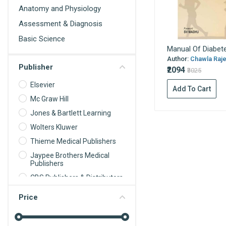
Anatomy and Physiology
Assessment & Diagnosis
Basic Science
Manual Of Diabet
Behavioral Science
Author:
Chawla Rajee
Publisher
Biochemistry
₹2094
₹3025
Biochemistry For Nurses
Elsevier
Add To Cart
Biomedical science
Mc Graw Hill
Jones & Bartlett Learning
Biophysics
Wolters Kluwer
Biostatistics
Thieme Medical Publishers
Cardiology
Jaypee Brothers Medical
Care Planning
Publishers
Cell Biology
CBS Publishers & Distributors
Communication and
Oxford University Press
Price
Educational Technology
Springer Nature
Community Dentistry
Tree Life Media