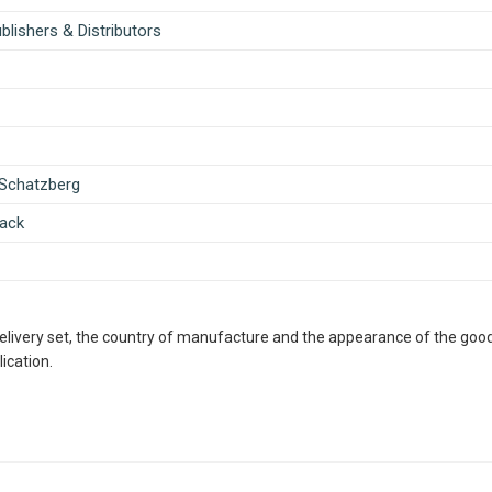
lishers & Distributors
 Schatzberg
ack
delivery set, the country of manufacture and the appearance of the good
ication.
ous Retailer, Wholesaler, Importer and Supplier of Medical Books