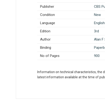
Publisher
CBS Pub
Condition
New
Language
English
Edition
3rd
Author
Alan F
Binding
Paperb
No of Pages
900
Information on technical characteristics, the 
latest information available at the time of publ
What is AIBH?
All India Book House (AIBH) is one fam