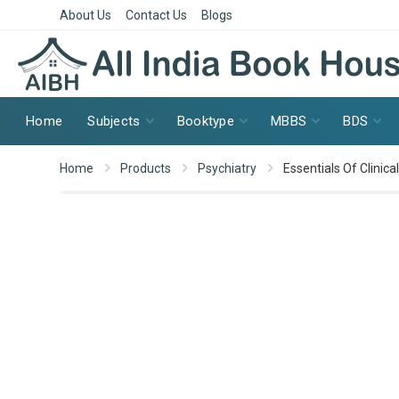
About Us
Contact Us
Blogs
Home
Subjects
Booktype
MBBS
BDS
Home
Products
Psychiatry
Essentials Of Clinic