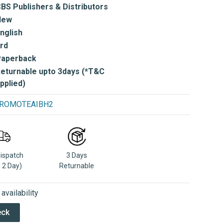
BS Publishers & Distributors
New
nglish
rd
Paperback
eturnable upto 3days (*T&C
pplied)
e PROMOTEAIBH2
Dispatch
3 Days
n 2 Day)
Returnable
vailability
eck