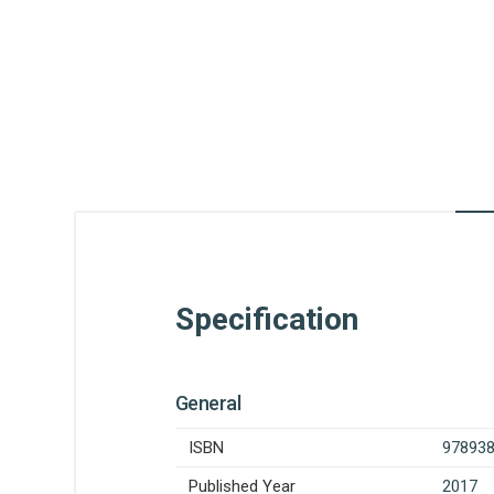
Specification
General
ISBN
97893
Published Year
2017