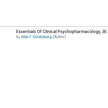
Essentials Of Clinical Psychopharmacology, 3E 
by
Alan F Schatzberg
(Author)
Contact Us
All India Book House (AIBH) is one famous Retailer,
Wholesaler, Importer and Supplier of Medical Books.
Head Office
892-893, Nai sarak, Delhi-110006
Branch Office
4846-49/24, Ansari Road, Daryaganj