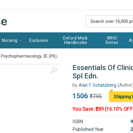
Oxford Medi.
WHO
Nursing
Exclusive
A
Handbooks
Series
al Psychopharmacology, 3E (Pb)...
Essentials Of Clin
Spl Edn.
by
Alan F Schatzberg
(Author
₹1506
₹1795
Shipping 
You Save: ₹289 (16.10% OFF
ISBN
9
Published Year
2