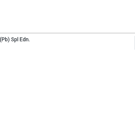
(Pb) Spl Edn.
Information
My Account
About Us
Track Order
Contact Us
Order History
Privacy Policy
Wish List
Returns Policy
Request a Book
Terms & Condition
Author Invitation
Delivery Information
Gift Certificates