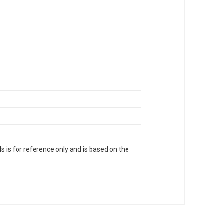
s is for reference only and is based on the
. With Head Office in Nai Sarak (near