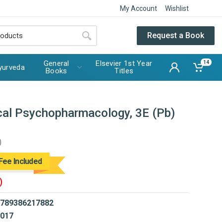
My Account
Wishlist
Request a Book
General
Elsevier 1st Year
14
yurveda
Books
Titles
ical Psychopharmacology, 3E (Pb)
)
Fee Included
)
789386217882
017