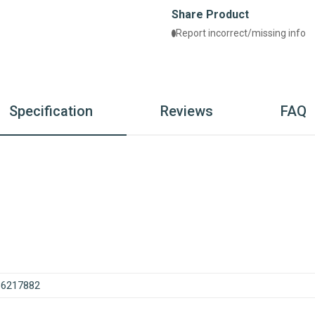
Share Product
Report incorrect/missing info
Specification
Reviews
FAQ
86217882