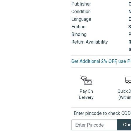
Publisher
C
Condition
Language
E
Edition
3
Binding
Return Availability
R
a
Get Additional 2% OFF, us
Pay On
Quick 
Delivery
(Withi
Enter pincode to check COD a
Ch