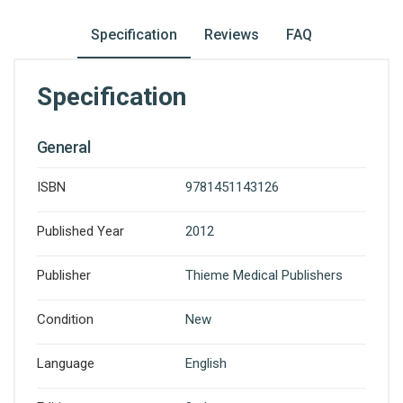
Specification
Reviews
FAQ
Specification
General
ISBN
9781451143126
Published Year
2012
Publisher
Thieme Medical Publishers
Condition
New
Language
English