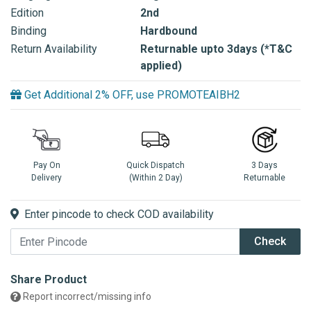
Edition
2nd
Binding
Hardbound
Return Availability
Returnable upto 3days (*T&C
applied)
Get Additional 2% OFF, use PROMOTEAIBH2
Pay On
Quick Dispatch
3 Days
Delivery
(Within 2 Day)
Returnable
Enter pincode to check COD availability
Check
Share Product
Report incorrect/missing info