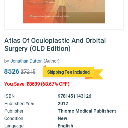
Atlas Of Oculoplastic And Orbital
Surgery (OLD Edition)
by
Jonathan Dutton
(Author)
₹8526
₹27215
Shipping Fee Included
You Save: ₹18689 (68.67% OFF)
ISBN
9781451143126
Published Year
2012
Publisher
Thieme Medical Publishers
Condition
New
Language
English