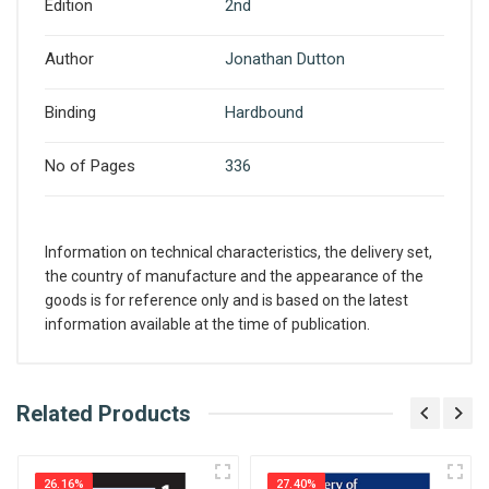
Edition
2nd
Author
Jonathan Dutton
Binding
Hardbound
No of Pages
336
Information on technical characteristics, the delivery set,
the country of manufacture and the appearance of the
goods is for reference only and is based on the latest
information available at the time of publication.
What is AIBH?
Related Products
Write A Review
All India Book House (AIBH) is one famous
Retailer, Wholesaler, Importer and Supplier of
26.16%
27.40%