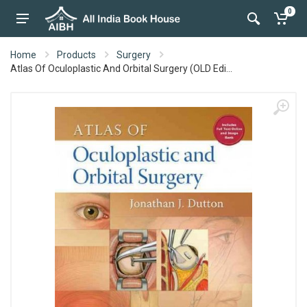
0
Home
Products
Surgery
Atlas Of Oculoplastic And Orbital Surgery (OLD Edi...