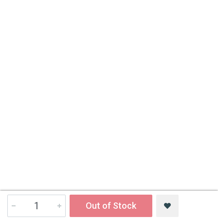
Out of Stock