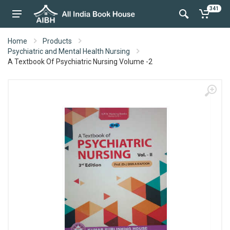
341
Home
Products
Psychiatric and Mental Health Nursing
A Textbook Of Psychiatric Nursing Volume -2