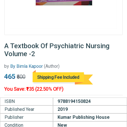
A Textbook Of Psychiatric Nursing
Volume -2
by
By Bimla Kapoor
(Author)
₹465
₹600
Shipping Fee Included
You Save: ₹135 (22.50% OFF)
ISBN
9788194150824
Published Year
2019
Publisher
Kumar Publishing House
Condition
New