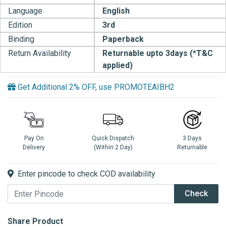
Language
English
Edition
3rd
Binding
Paperback
Return Availability
Returnable upto 3days (*T&C
applied)
Get Additional 2% OFF, use PROMOTEAIBH2
Pay On
Quick Dispatch
3 Days
Delivery
(Within 2 Day)
Returnable
Enter pincode to check COD availability
Check
Share Product