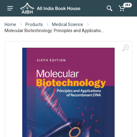
284
Home
Products
Medical Science
Molecular Biotechnology: Principles and Applicatio...