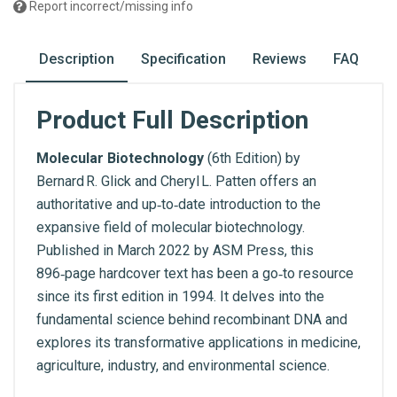
Report incorrect/missing info
Description
Specification
Reviews
FAQ
Product Full Description
Molecular Biotechnology
(6th Edition) by
Bernard R. Glick and Cheryl L. Patten offers an
authoritative and up‑to‑date introduction to the
expansive field of molecular biotechnology.
Published in March 2022 by ASM Press, this
896‑page hardcover text has been a go‑to resource
since its first edition in 1994. It delves into the
fundamental science behind recombinant DNA and
explores its transformative applications in medicine,
agriculture, industry, and environmental science.