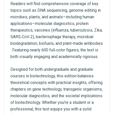
Readers will find comprehensive coverage of key
topics such as DNA sequencing, genome editing in
microbes, plants, and animals—including human
applications—molecular diagnostics, protein
therapeutics, vaccines (influenza, tuberculosis, Zika,
SARS‑CoV‑2), bacteriophage therapy, microbial
biodegradation, biofuels, and plant-made antibodies
. Featuring nearly 600 full‑color figures, the text is
both visually engaging and academically rigorous.
Designed for both undergraduate and graduate
courses in biotechnology, this edition balances
theoretical concepts with practical insights, offering
chapters on gene technology, transgenic organisms,
molecular diagnostics, and the societal implications
of biotechnology. Whether you're a student or a
professional, this text equips you with a solid