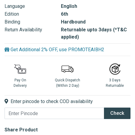
Language
English
Edition
6th
Binding
Hardbound
Return Availability
Returnable upto 3days (*T&C
applied)
Get Additional 2% OFF, use PROMOTEAIBH2
Pay On
Quick Dispatch
3 Days
Delivery
(Within 2 Day)
Returnable
Enter pincode to check COD availability
Check
Share Product