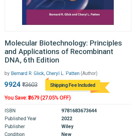
Molecular Biotechnology: Principles
and Applications of Recombinant
DNA, 6th Edition
by
Bernard R. Glick, Cheryl L. Patten
(Author)
₹9924
₹13603
Shipping Fee Included
You Save: ₹3679 (27.05% OFF)
ISBN
9781683673644
Published Year
2022
Publisher
Wiley
Condition
New