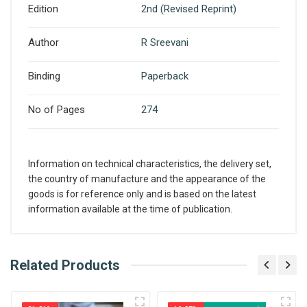
Edition
2nd (Revised Reprint)
Author
R Sreevani
Binding
Paperback
No of Pages
274
Information on technical characteristics, the delivery set,
the country of manufacture and the appearance of the
goods is for reference only and is based on the latest
information available at the time of publication.
What is AIBH?
Related Products
Write A Review
All India Book House (AIBH) is one famous
Retailer, Wholesaler, Importer and Supplier of