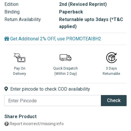
Edition
2nd (Revised Reprint)
Binding
Paperback
Return Availability
Returnable upto 3days (*T&C
applied)
Get Additional 2% OFF, use PROMOTEAIBH2
Pay On
Quick Dispatch
3 Days
Delivery
(Within 2 Day)
Returnable
Enter pincode to check COD availability
Check
Share Product
Report incorrect/missing info