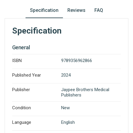
Specification
Reviews
FAQ
Specification
General
ISBN
9789356962866
Published Year
2024
Publisher
Jaypee Brothers Medical
Publishers
Condition
New
Language
English