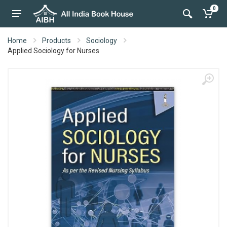
0
Home
Products
Sociology
Applied Sociology for Nurses