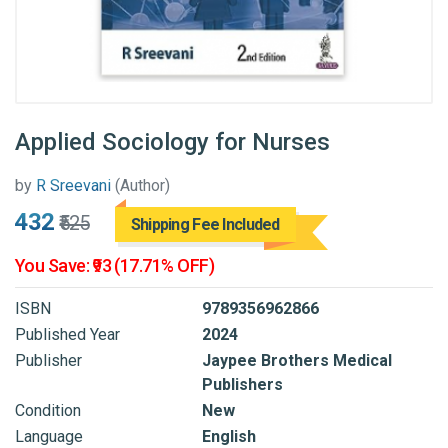
Applied Sociology for Nurses
by
R Sreevani
(Author)
₹432
₹525
Shipping Fee Included
You Save: ₹93 (17.71% OFF)
ISBN
9789356962866
Published Year
2024
Publisher
Jaypee Brothers Medical
Publishers
Condition
New
Language
English