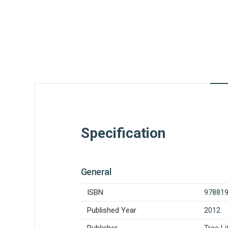
Specification
General
ISBN
97881
Published Year
2012