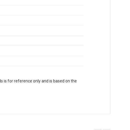
s is for reference only and is based on the
. With Head Office in Nai Sarak (near
world.