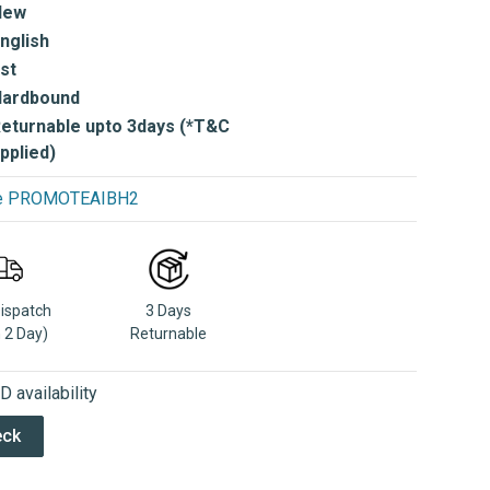
New
nglish
st
Hardbound
eturnable upto 3days (*T&C
pplied)
use PROMOTEAIBH2
Dispatch
3 Days
n 2 Day)
Returnable
 availability
eck