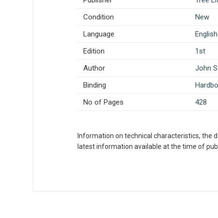
Publisher
Tree L
Condition
New
Language
English
Edition
1st
Author
John S
Binding
Hardb
No of Pages
428
Information on technical characteristics, the 
latest information available at the time of publ
What is AIBH?
All India Book House (AIBH) is one fam
Write A Review
Chandni Chowk-Delhi) that is lined wi