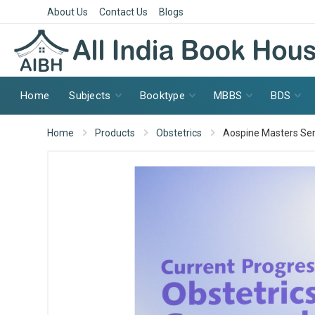
About Us
Contact Us
Blogs
Home
Subjects
Booktype
MBBS
BDS
Home
Products
Obstetrics
Aospine Masters Seri