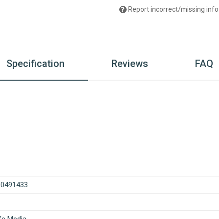
Report incorrect/missing info
Specification
Reviews
FAQ
90491433