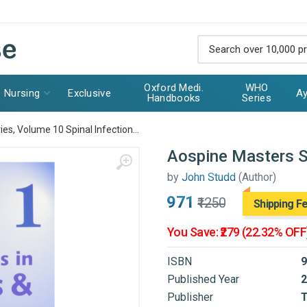
Oxford Medi.
WHO
Nursing
Exclusive
Ay
Handbooks
Series
es, Volume 10 Spinal Infection...
Aospine Masters Se
by
John Studd
(Author)
₹971
₹1250
Shipping F
You Save: ₹279 (22.32% OFF
ISBN
9
Published Year
2
Publisher
T