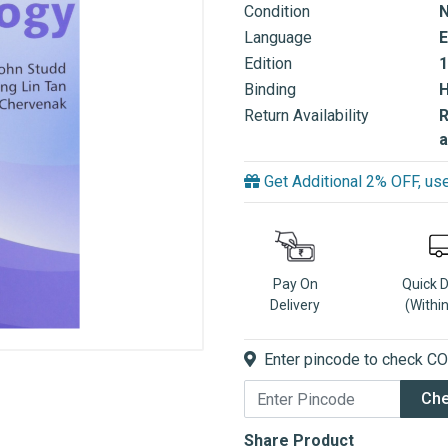
Condition
Language
E
Edition
1
Binding
Return Availability
R
a
Get Additional 2% OFF, 
Pay On
Quick 
Delivery
(Withi
Enter pincode to check COD
Ch
Share Product