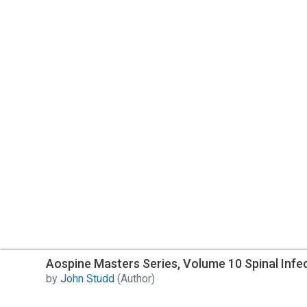
Aospine Masters Series, Volume 10 Spinal Infe
by
John Studd
(Author)