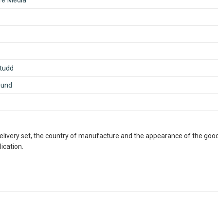
ife Media
tudd
ound
delivery set, the country of manufacture and the appearance of the good
ication.
ous Retailer, Wholesaler, Importer and Supplier of Medical Books
th many bookshops and thronged by book lovers from across the 