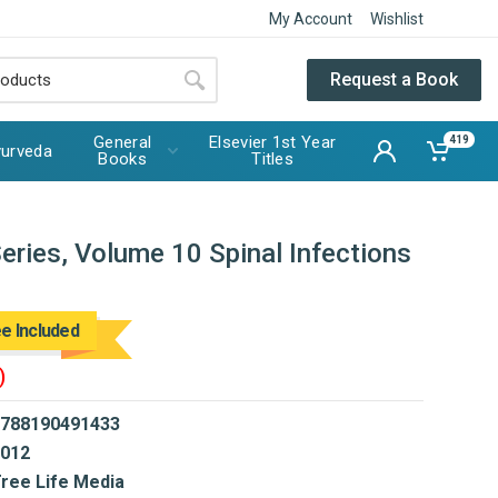
My Account
Wishlist
Request a Book
General
Elsevier 1st Year
419
urveda
Books
Titles
ries, Volume 10 Spinal Infections
ee Included
)
788190491433
012
ree Life Media