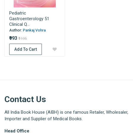
Pediatric
Gastroenterology 51
Clinical Q...
Author:
Pankaj Vohra
₹993
₹1195
Add To Cart
Contact Us
All India Book House (AIBH) is one famous Retailer, Wholesaler,
Importer and Supplier of Medical Books.
Head Office