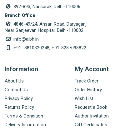
892-893, Nai sarak, Delhi-110006
Branch Office
4846-49/24, Ansari Road, Daryaganj
Near Sanjeevan Hospital, Delhi-110002
info@aibh.in
+91- 8810320248, +91-8287098822
Information
My Account
About Us
Track Order
Contact Us
Order History
Privacy Policy
Wish List
Returns Policy
Request a Book
Terms & Condition
Author Invitation
Delivery Information
Gift Certificates