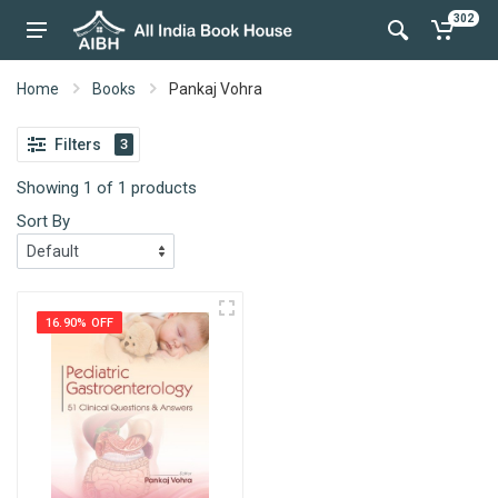
302
Home
Books
Pankaj Vohra
Filters
3
Showing 1 of 1 products
Sort By
16.90% OFF