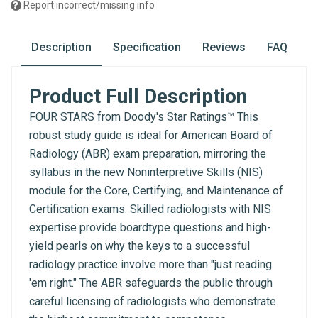
Report incorrect/missing info
Description
Specification
Reviews
FAQ
Product Full Description
FOUR STARS from Doody's Star Ratings™ This
robust study guide is ideal for American Board of
Radiology (ABR) exam preparation, mirroring the
syllabus in the new Noninterpretive Skills (NIS)
module for the Core, Certifying, and Maintenance of
Certification exams. Skilled radiologists with NIS
expertise provide boardtype questions and high-
yield pearls on why the keys to a successful
radiology practice involve more than "just reading
'em right." The ABR safeguards the public through
careful licensing of radiologists who demonstrate