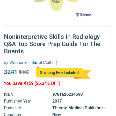
Noninterpretive Skills In Radiology
Q&A Top Score Prep Guide For The
Boards
by
Weissman , Bartel
(Author)
₹3241
₹4400
Shipping Fee Included
You Save: ₹1159 (26.34% OFF)
ISBN
9781626234598
Published Year
2017
Publisher
Thieme Medical Publishers
Condition
New