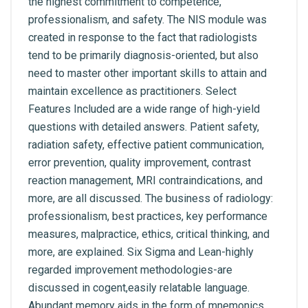
the highest commitment to competence,
professionalism, and safety. The NIS module was
created in response to the fact that radiologists
tend to be primarily diagnosis-oriented, but also
need to master other important skills to attain and
maintain excellence as practitioners. Select
Features Included are a wide range of high-yield
questions with detailed answers. Patient safety,
radiation safety, effective patient communication,
error prevention, quality improvement, contrast
reaction management, MRI contraindications, and
more, are all discussed. The business of radiology:
professionalism, best practices, key performance
measures, malpractice, ethics, critical thinking, and
more, are explained. Six Sigma and Lean-highly
regarded improvement methodologies-are
discussed in cogent,easily relatable language.
Abundant memory aids in the form of mnemonics