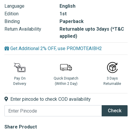
Language
English
Edition
1st
Binding
Paperback
Return Availability
Returnable upto 3days (*T&C
applied)
Get Additional 2% OFF, use PROMOTEAIBH2
Pay On
Quick Dispatch
3 Days
Delivery
(Within 2 Day)
Returnable
Enter pincode to check COD availability
Check
Share Product