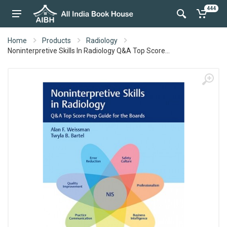
444
Home
Products
Radiology
Noninterpretive Skills In Radiology Q&A Top Score...