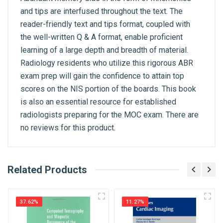
and tips are interfused throughout the text. The
reader-friendly text and tips format, coupled with
the well-written Q & A format, enable proficient
learning of a large depth and breadth of material.
Radiology residents who utilize this rigorous ABR
exam prep will gain the confidence to attain top
scores on the NIS portion of the boards. This book
is also an essential resource for established
radiologists preparing for the MOC exam. There are
no reviews for this product.
What is AIBH?
Related Products
General
Write A Review
All India Book House (AIBH) is one famous
ISBN
Retailer, Wholesaler, Importer and Supplier of
9781626234598
37.62%
11.27%
Medical Books. With Head Office in Nai Sarak
Review Stars
(near Chandni Chowk-Delhi) that is lined with many
Published Year
2017