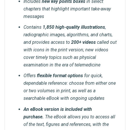
Includes
new key points boxes
in select
chapters that highlight important take-away
messages
Contains
1,850 high-quality illustrations
,
radiographic images, algorithms, and charts,
and provides access to
200+ videos
called out
with icons in the print version; new videos
cover timely topics such as physical
examination in the era of telemedicine
Offers
flexible format options
for quick,
dependable reference: choose from either one
or two volumes in print, as well as a
searchable eBook with ongoing updates
An eBook version is included with
purchase.
The eBook allows you to access all
of the text, figures and references, with the