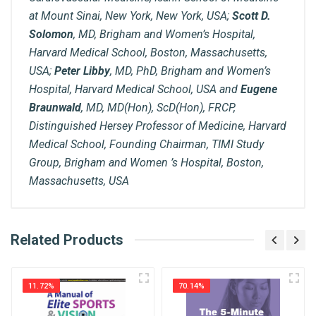
at Mount Sinai, New York, New York, USA;
Scott D.
Solomon
, MD, Brigham and Women’s Hospital,
Harvard Medical School, Boston, Massachusetts,
USA;
Peter Libby
, MD, PhD, Brigham and Women’s
Hospital, Harvard Medical School, USA and
Eugene
Braunwald
, MD, MD(Hon), ScD(Hon), FRCP,
Distinguished Hersey Professor of Medicine, Harvard
Medical School, Founding Chairman, TIMI Study
Group, Brigham and Women ’s Hospital, Boston,
Massachusetts, USA
What is AIBH?
Related Products
General
Write A Review
All India Book House (AIBH) is one famous
ISBN
Retailer, Wholesaler, Importer and Supplier of
9780443249747
11.72%
70.14%
Medical Books. With Head Office in Nai Sarak
Review Stars
(near Chandni Chowk-Delhi) that is lined with many
Published Year
2026