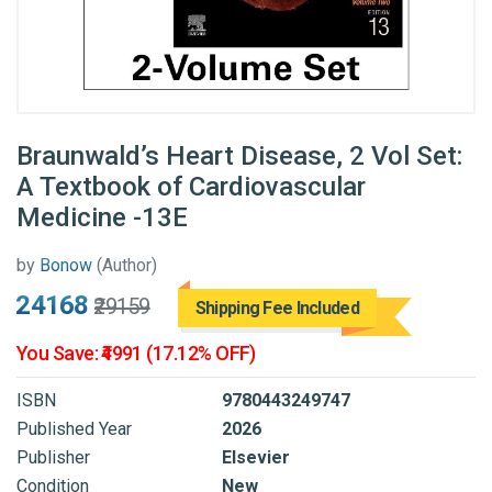
Braunwald’s Heart Disease, 2 Vol Set:
A Textbook of Cardiovascular
Medicine -13E
by
Bonow
(Author)
₹24168
₹29159
Shipping Fee Included
You Save: ₹4991 (17.12% OFF)
ISBN
9780443249747
Published Year
2026
Publisher
Elsevier
Condition
New