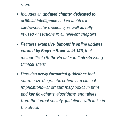
more
Includes an
updated chapter dedicated to
artificial intelligence
and wearables in
cardiovascular medicine, as well as fully
revised AI sections in all relevant chapters
Features
extensive, bimonthly online updates
curated by Eugene Braunwald, MD
, that
include "Hot Off the Press" and "Late-Breaking
Clinical Trials"
Provides
newly formatted guidelines
that
summarize diagnostic criteria and clinical
implications—short summary boxes in print
and key flowcharts, algorithms, and tables
from the formal society guidelines with links in
the eBook