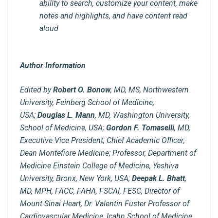
ability to search, customize your content, make
notes and highlights, and have content read
aloud
Author Information
Edited by
Robert O. Bonow
, MD, MS, Northwestern
University, Feinberg School of Medicine,
USA;
Douglas L. Mann
, MD, Washington University,
School of Medicine, USA;
Gordon F. Tomaselli
, MD,
Executive Vice President; Chief Academic Officer;
Dean Montefiore Medicine; Professor, Department of
Medicine Einstein College of Medicine, Yeshiva
University, Bronx, New York, USA;
Deepak L. Bhatt
,
MD, MPH, FACC, FAHA, FSCAI, FESC, Director of
Mount Sinai Heart, Dr. Valentin Fuster Professor of
Cardiovascular Medicine, Icahn School of Medicine