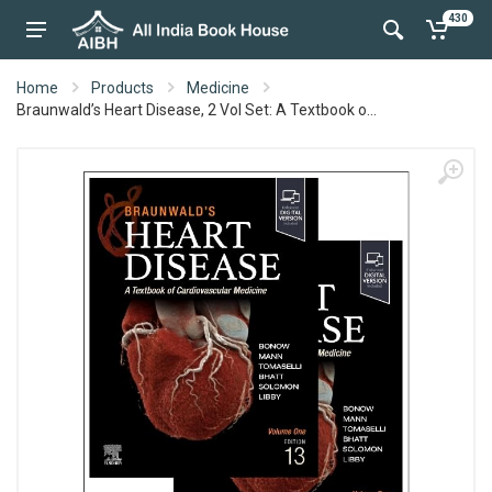
430
Home
Products
Medicine
Braunwald’s Heart Disease, 2 Vol Set: A Textbook o...