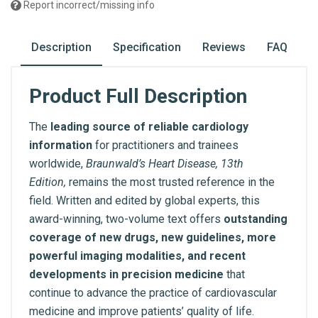
Report incorrect/missing info
Description
Specification
Reviews
FAQ
Product Full Description
The
leading source of reliable cardiology
information
for practitioners and trainees
worldwide,
Braunwald’s Heart Disease, 13th
Edition,
remains the most trusted reference in the
field. Written and edited by global experts, this
award-winning, two-volume text offers
outstanding
coverage of new drugs, new guidelines, more
powerful imaging modalities, and recent
developments in precision medicine
that
continue to advance the practice of cardiovascular
medicine and improve patients’ quality of life.