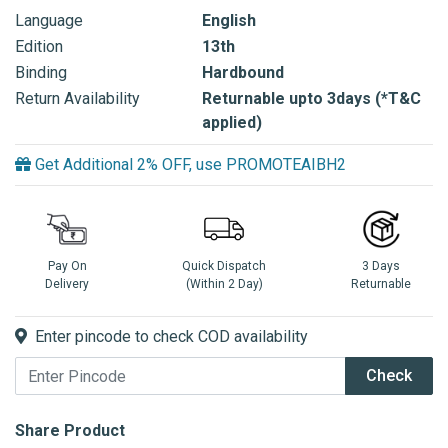
Language
English
Edition
13th
Binding
Hardbound
Return Availability
Returnable upto 3days (*T&C
applied)
Get Additional 2% OFF, use PROMOTEAIBH2
Pay On
Quick Dispatch
3 Days
Delivery
(Within 2 Day)
Returnable
Enter pincode to check COD availability
Check
Share Product