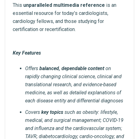
This
unparalleled multimedia reference
is an
essential resource for today’s cardiologists,
cardiology fellows, and those studying for
certification or recertification.
Key Features
Offers
balanced, dependable content
on
rapidly changing clinical science, clinical and
translational research, and evidence-based
medicine, as well as detailed explanations of
each disease entity and differential diagnoses
Covers
key topics
such as obesity: lifestyle,
medical, and surgical management; COVID-19
and influenza and the cardiovascular system;
TAVR; diabetocardiology; cardio-oncology; and