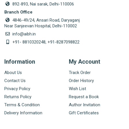
892-893, Nai sarak, Delhi-110006
Branch Office
4846-49/24, Ansari Road, Daryaganj
Near Sanjeevan Hospital, Delhi-110002
info@aibh.in
+91- 8810320248, +91-8287098822
Information
My Account
About Us
Track Order
Contact Us
Order History
Privacy Policy
Wish List
Returns Policy
Request a Book
Terms & Condition
Author Invitation
Delivery Information
Gift Certificates