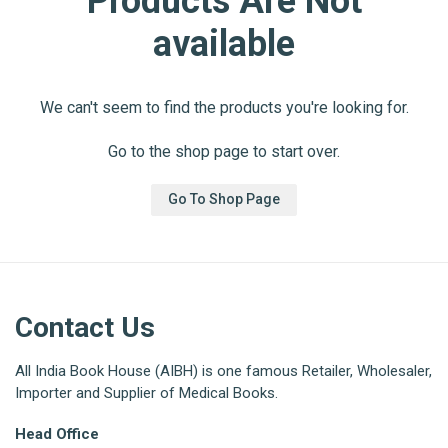
Products Are Not
available
We can't seem to find the products you're looking for.
Go to the shop page to start over.
Go To Shop Page
Contact Us
All India Book House (AIBH) is one famous Retailer, Wholesaler,
Importer and Supplier of Medical Books.
Head Office