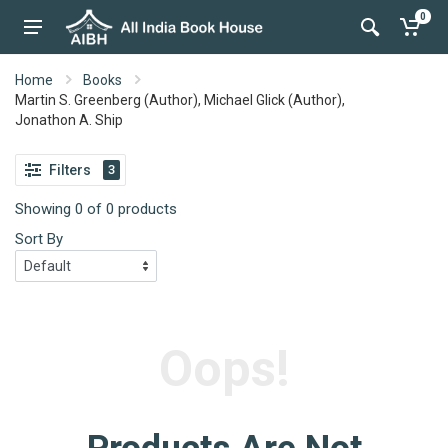
0
Home
Books
Martin S. Greenberg (Author), Michael Glick (Author),
Jonathon A. Ship
Filters
3
Showing 0 of 0 products
Sort By
Oops!